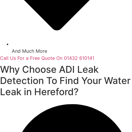
And Much More
Call Us For a Free Quote On 01432 610141
Why Choose ADI Leak
Detection To Find Your Water
Leak in Hereford?