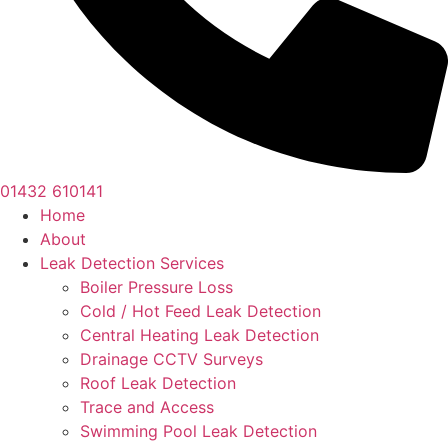
01432 610141
Home
About
Leak Detection Services
Boiler Pressure Loss
Cold / Hot Feed Leak Detection
Central Heating Leak Detection
Drainage CCTV Surveys
Roof Leak Detection
Trace and Access
Swimming Pool Leak Detection