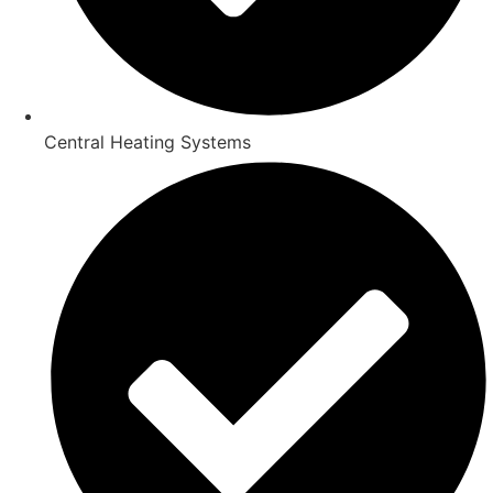
Central Heating Systems