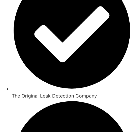
The Original Leak Detection Company