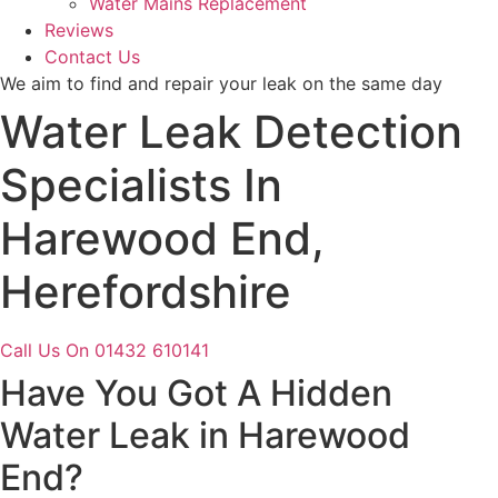
Water Mains Replacement
Reviews
Contact Us
We aim to find and repair your leak on the same day
Water Leak Detection
Specialists In
Harewood End,
Herefordshire
Call Us On 01432 610141
Have You Got A Hidden
Water Leak in Harewood
End?