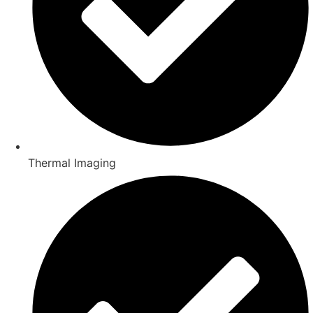
Thermal Imaging