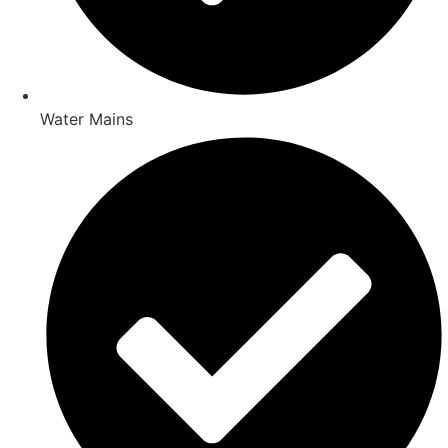
Water Mains