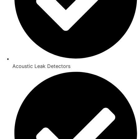
Acoustic Leak Detectors