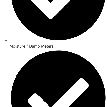
Moisture / Damp Meters