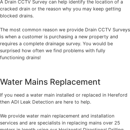
A Drain CCTV Survey can help identify the location of a
cracked drain or the reason why you may keep getting
blocked drains.
The most common reason we provide Drain CCTV Surveys
is when a customer is purchasing a new property and
requires a complete drainage survey. You would be
surprised how often we find problems with fully
functioning drains!
Water Mains Replacement
If you need a water main installed or replaced in Hereford
then ADI Leak Detection are here to help.
We provide water main replacement and installation
services and are specialists in replacing mains over 25
meters in length using our Horizontal Directional Drilling