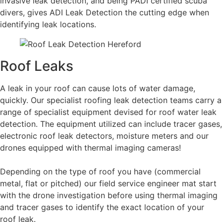
invasive leak detection, and being PADI certified scuba
divers, gives ADI Leak Detection the cutting edge when
identifying leak locations.
Roof Leaks
A leak in your roof can cause lots of water damage,
quickly. Our specialist roofing leak detection teams carry a
range of specialist equipment devised for roof water leak
detection. The equipment utilized can include tracer gases,
electronic roof leak detectors, moisture meters and our
drones equipped with thermal imaging cameras!
Depending on the type of roof you have (commercial
metal, flat or pitched) our field service engineer mat start
with the drone investigation before using thermal imaging
and tracer gases to identify the exact location of your
roof leak.