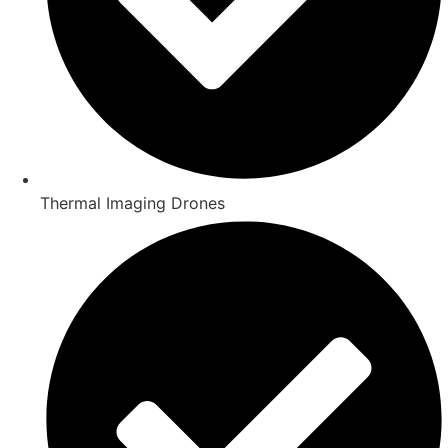
Thermal Imaging Drones