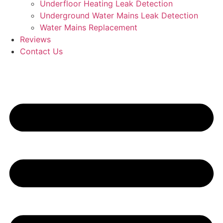
Underfloor Heating Leak Detection
Underground Water Mains Leak Detection
Water Mains Replacement
Reviews
Contact Us