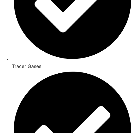
Tracer Gases