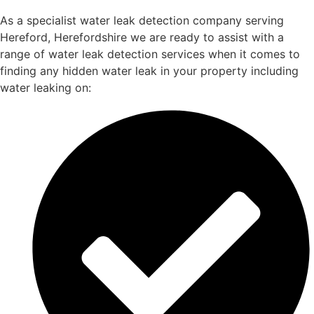
As a specialist water leak detection company serving
Hereford, Herefordshire we are ready to assist with a
range of water leak detection services when it comes to
finding any hidden water leak in your property including
water leaking on: