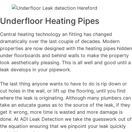
Underfloor Heating Pipes
Central heating technology an fitting has changed
dramatically over the last couple of decades. Modern
properties are now designed with the heating pipes hidden
under floorboards and behind walls to make the property
look aesthetically pleasing. This is all well and good until a
leak develops in your pipework.
The last thing anyone wants to have to do is rip down or
cut holes in the wall, or lift up the flooring, until you find
where the leak is originating. Although many plumbers can
take an educate guess as to the source of the leak, if they
get it wrong, more time is wasted and more damage is
done. At ADI Leak Detection we take the guesswork out of
the equation ensuring that we pinpoint your leak quickly