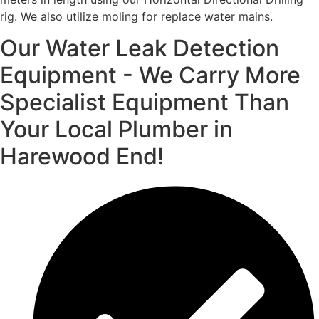
rig. We also utilize moling for replace water mains.
Our Water Leak Detection
Equipment - We Carry More
Specialist Equipment Than
Your Local Plumber in
Harewood End!