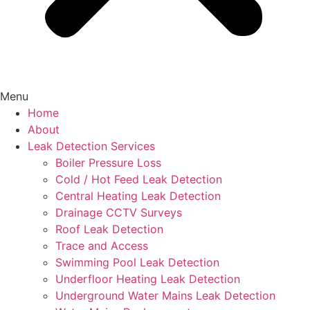
Menu
Home
About
Leak Detection Services
Boiler Pressure Loss
Cold / Hot Feed Leak Detection
Central Heating Leak Detection
Drainage CCTV Surveys
Roof Leak Detection
Trace and Access
Swimming Pool Leak Detection
Underfloor Heating Leak Detection
Underground Water Mains Leak Detection