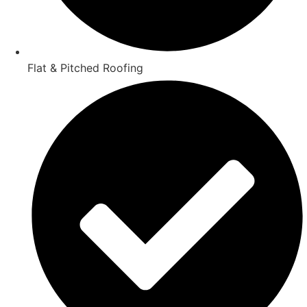
Flat & Pitched Roofing