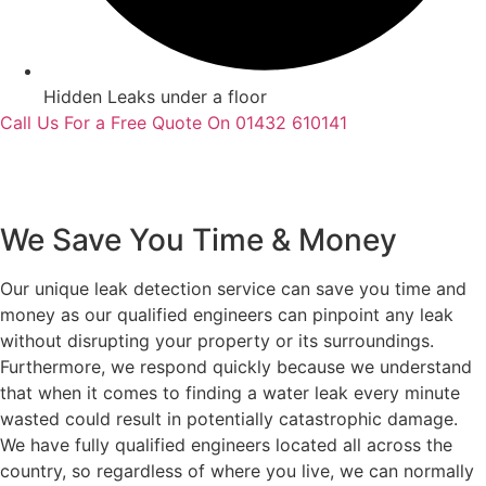
Hidden Leaks under a floor
Call Us For a Free Quote On 01432 610141
We Save You Time & Money
Our unique leak detection service can save you time and
money as our qualified engineers can pinpoint any leak
without disrupting your property or its surroundings.
Furthermore, we respond quickly because we understand
that when it comes to finding a water leak every minute
wasted could result in potentially catastrophic damage.
We have fully qualified engineers located all across the
country, so regardless of where you live, we can normally