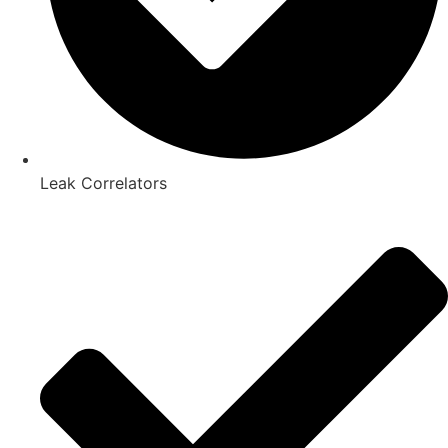
Leak Correlators