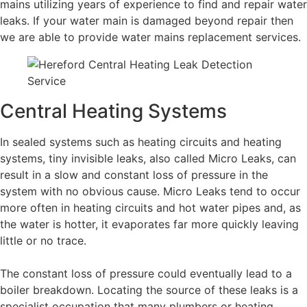
mains utilizing years of experience to find and repair water
leaks. If your water main is damaged beyond repair then
we are able to provide water mains replacement services.
Central Heating Systems
In sealed systems such as heating circuits and heating
systems, tiny invisible leaks, also called Micro Leaks, can
result in a slow and constant loss of pressure in the
system with no obvious cause. Micro Leaks tend to occur
more often in heating circuits and hot water pipes and, as
the water is hotter, it evaporates far more quickly leaving
little or no trace.
The constant loss of pressure could eventually lead to a
boiler breakdown. Locating the source of these leaks is a
specialist occupation that many plumbers or heating