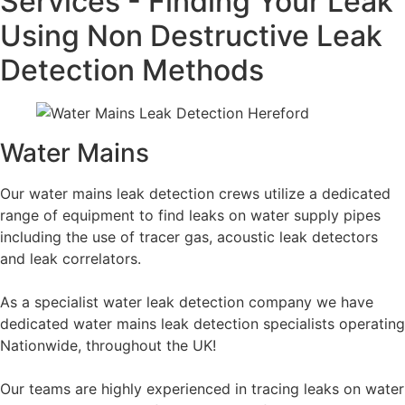
Services - Finding Your Leak
Using Non Destructive Leak
Detection Methods
Water Mains
Our water mains leak detection crews utilize a dedicated
range of equipment to find leaks on water supply pipes
including the use of tracer gas, acoustic leak detectors
and leak correlators.
As a specialist water leak detection company we have
dedicated water mains leak detection specialists operating
Nationwide, throughout the UK!
Our teams are highly experienced in tracing leaks on water