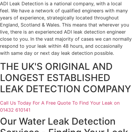
ADI Leak Detection is a national company, with a local
feel. We have a network of qualified engineers with many
years of experience, strategically located throughout
England, Scotland & Wales. This means that wherever you
live, there is an experienced ADI leak detection engineer
close to you. In the vast majority of cases we can normally
respond to your leak within 48 hours, and occasionally
with same day or next day leak detection possible.
THE UK'S ORIGINAL AND
LONGEST ESTABLISHED
LEAK DETECTION COMPANY
Call Us Today For A Free Quote To Find Your Leak on
01432 610141
Our Water Leak Detection