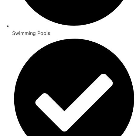
Swimming Pools