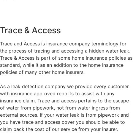
Trace & Access
Trace and Access is insurance company terminology for
the process of tracing and accessing a hidden water leak.
Trace & Access is part of some home insurance policies as
standard, while it as an addition to the home insurance
policies of many other home insurers.
As a leak detection company we provide every customer
with insurance approved reports to assist with any
insurance claim. Trace and access pertains to the escape
of water from pipework, not from water ingress from
external sources. If your water leak is from pipework and
you have trace and access cover you should be able to
claim back the cost of our service from your insurer.