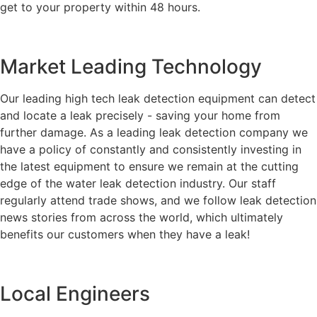
get to your property within 48 hours.
Market Leading Technology
Our leading high tech leak detection equipment can detect
and locate a leak precisely - saving your home from
further damage. As a leading leak detection company we
have a policy of constantly and consistently investing in
the latest equipment to ensure we remain at the cutting
edge of the water leak detection industry. Our staff
regularly attend trade shows, and we follow leak detection
news stories from across the world, which ultimately
benefits our customers when they have a leak!
Local Engineers