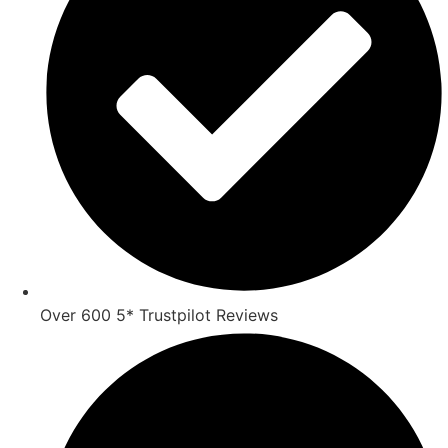
Over 600 5* Trustpilot Reviews