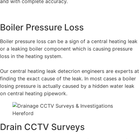
and with complete accuracy.
Boiler Pressure Loss
Boiler pressure loss can be a sign of a central heating leak
or a leaking boiler component which is causing pressure
loss in the heating system.
Our central heating leak detecrion engineers are experts at
finding the exact cause of the leak. In most cases a boiler
losing pressure is actually caused by a hidden water leak
on central heating pipework.
Drain CCTV Surveys