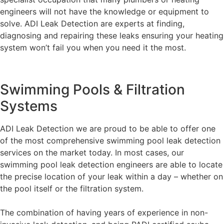
engineers will not have the knowledge or equipment to
solve. ADI Leak Detection are experts at finding,
diagnosing and repairing these leaks ensuring your heating
system won’t fail you when you need it the most.
Swimming Pools & Filtration
Systems
ADI Leak Detection we are proud to be able to offer one
of the most comprehensive swimming pool leak detection
services on the market today. In most cases, our
swimming pool leak detection engineers are able to locate
the precise location of your leak within a day – whether on
the pool itself or the filtration system.
The combination of having years of experience in non-