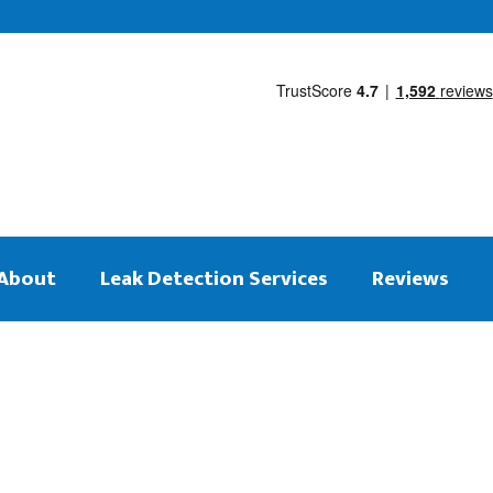
About
Leak Detection Services
Reviews
 on the same day
tection