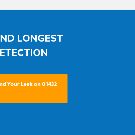
AND LONGEST
DETECTION
ind Your Leak on 01432