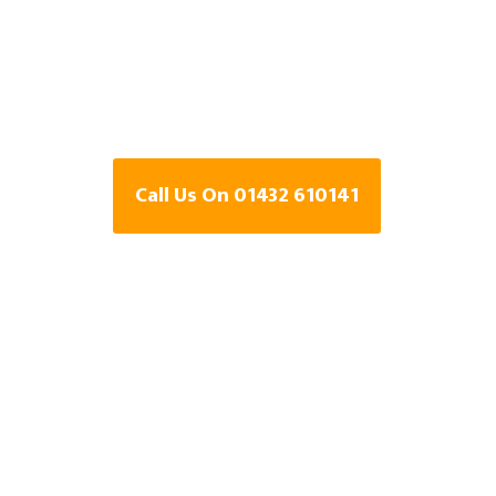
Specialists In 
Herefordshire
Call Us On 01432 610141