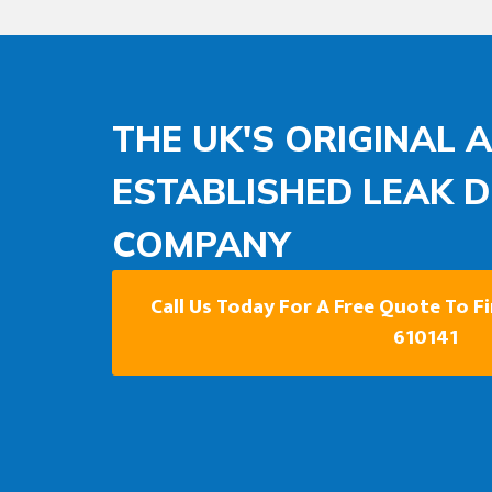
THE UK'S ORIGINAL 
ESTABLISHED LEAK 
COMPANY
Call Us Today For A Free Quote To F
610141