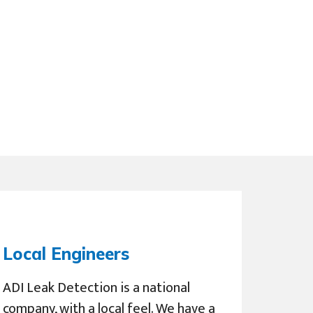
Local Engineers
ADI Leak Detection is a national
company, with a local feel. We have a