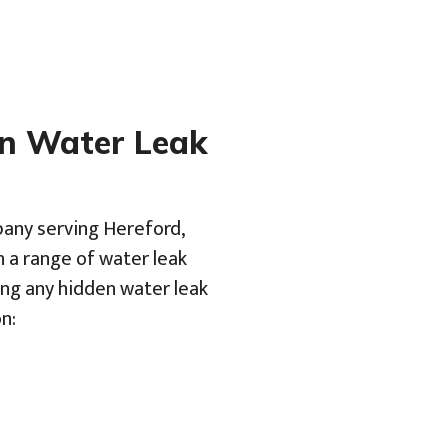
en Water Leak
pany serving Hereford,
h a range of water leak
ing any hidden water leak
n: