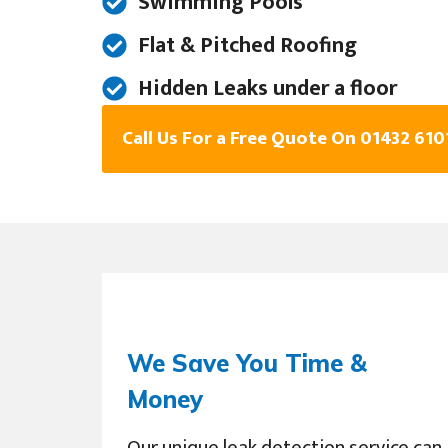
Swimming Pools
Flat & Pitched Roofing
Hidden Leaks under a floor
Call Us For a Free Quote On 01432 610
We Save You Time &
Money