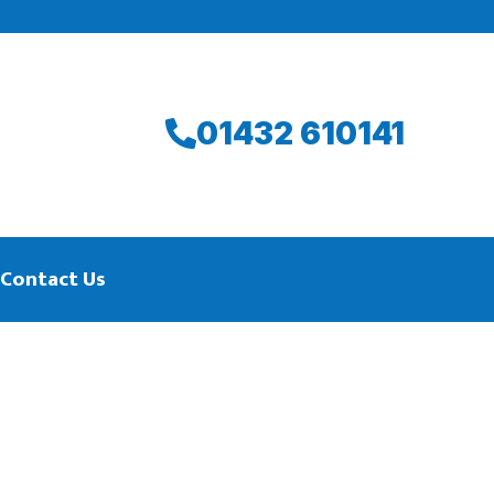
01432 610141
Contact Us