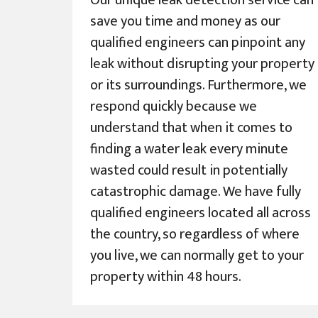
Our unique leak detection service can
save you time and money as our
qualified engineers can pinpoint any
leak without disrupting your property
or its surroundings. Furthermore, we
respond quickly because we
understand that when it comes to
finding a water leak every minute
wasted could result in potentially
catastrophic damage. We have fully
qualified engineers located all across
the country, so regardless of where
you live, we can normally get to your
property within 48 hours.