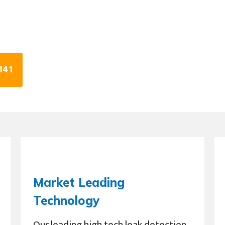
141
Market Leading
Technology