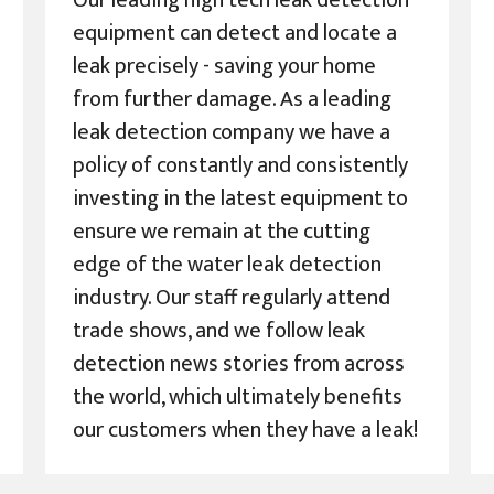
Our leading high tech leak detection
equipment can detect and locate a
leak precisely - saving your home
from further damage. As a leading
leak detection company we have a
policy of constantly and consistently
investing in the latest equipment to
ensure we remain at the cutting
edge of the water leak detection
industry. Our staff regularly attend
trade shows, and we follow leak
detection news stories from across
the world, which ultimately benefits
our customers when they have a leak!