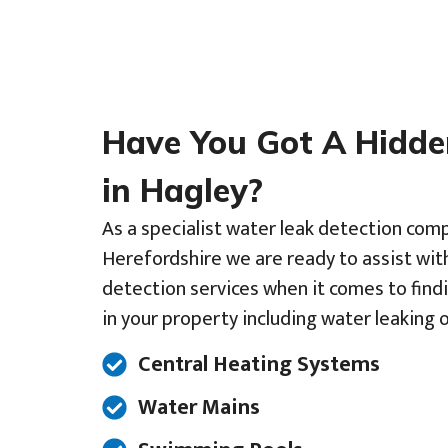
Have You Got A Hidd
in Hagley?
As a specialist water leak detection com
Herefordshire we are ready to assist wit
detection services when it comes to find
in your property including water leaking o
Central Heating Systems
Water Mains