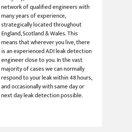
network of qualified engineers with
many years of experience,
strategically located throughout
England, Scotland & Wales. This
means that wherever you live, there
is an experienced ADI leak detection
engineer close to you. In the vast
majority of cases we can normally
respond to your leak within 48 hours,
and occasionally with same day or
next day leak detection possible.