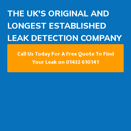
THE UK'S ORIGINAL AND
LONGEST ESTABLISHED
LEAK DETECTION COMPANY
Call Us Today For A Free Quote To Find
Your Leak on 01432 610141