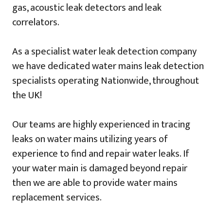
gas, acoustic leak detectors and leak
correlators.
As a specialist water leak detection company
we have dedicated water mains leak detection
specialists operating Nationwide, throughout
the UK!
Our teams are highly experienced in tracing
leaks on water mains utilizing years of
experience to find and repair water leaks. If
your water main is damaged beyond repair
then we are able to provide water mains
replacement services.