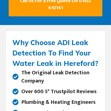
Call Us For a Free Quote On 01432
610141
Why Choose ADI Leak
Detection To Find Your
Water Leak in Hereford?
The Original Leak Detection
Company
Over 600 5* Trustpilot Reviews
Plumbing & Heating Engineers