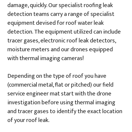
damage, quickly. Our specialist roofing leak
detection teams carry a range of specialist
equipment devised for roof water leak
detection. The equipment utilized can include
tracer gases, electronic roof leak detectors,
moisture meters and our drones equipped
with thermal imaging cameras!
Depending on the type of roof you have
(commercial metal, flat or pitched) our field
service engineer mat start with the drone
investigation before using thermal imaging
and tracer gases to identify the exact location
of your roof leak.