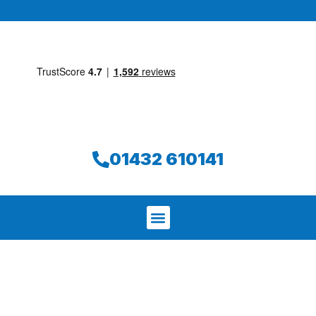
01432 610141
We aim to find and repair your leak on
the same day