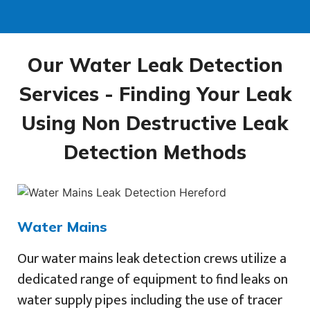
Our Water Leak Detection
Services - Finding Your Leak
Using Non Destructive Leak
Detection Methods
Water Mains
Our water mains leak detection crews utilize a
dedicated range of equipment to find leaks on
water supply pipes including the use of tracer