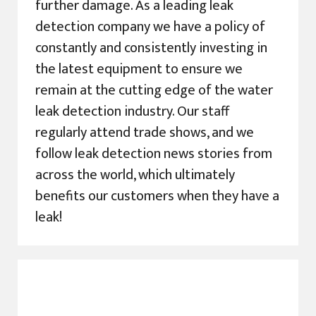
further damage. As a leading leak
detection company we have a policy of
constantly and consistently investing in
the latest equipment to ensure we
remain at the cutting edge of the water
leak detection industry. Our staff
regularly attend trade shows, and we
follow leak detection news stories from
across the world, which ultimately
benefits our customers when they have a
leak!