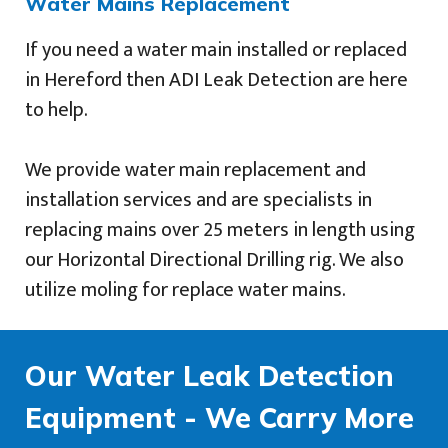
Water Mains Replacement
If you need a water main installed or replaced
in Hereford then ADI Leak Detection are here
to help.
We provide water main replacement and
installation services and are specialists in
replacing mains over 25 meters in length using
our Horizontal Directional Drilling rig. We also
utilize moling for replace water mains.
Our Water Leak Detection
Equipment - We Carry More