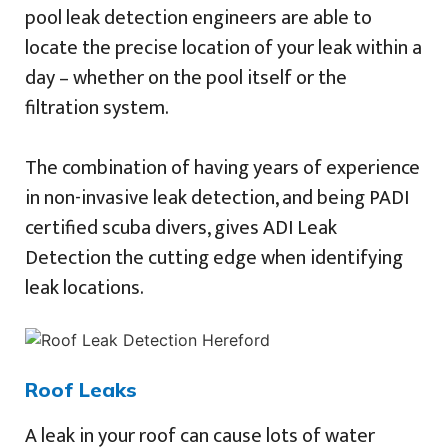
pool leak detection engineers are able to
locate the precise location of your leak within a
day – whether on the pool itself or the
filtration system.
The combination of having years of experience
in non-invasive leak detection, and being PADI
certified scuba divers, gives ADI Leak
Detection the cutting edge when identifying
leak locations.
Roof Leaks
A leak in your roof can cause lots of water