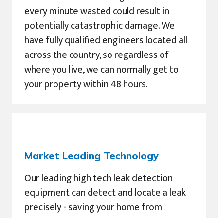
every minute wasted could result in
potentially catastrophic damage. We
have fully qualified engineers located all
across the country, so regardless of
where you live, we can normally get to
your property within 48 hours.
Market Leading Technology
Our leading high tech leak detection
equipment can detect and locate a leak
precisely - saving your home from