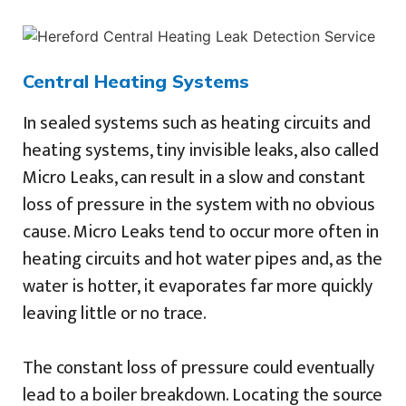
Central Heating Systems
In sealed systems such as heating circuits and
heating systems, tiny invisible leaks, also called
Micro Leaks, can result in a slow and constant
loss of pressure in the system with no obvious
cause. Micro Leaks tend to occur more often in
heating circuits and hot water pipes and, as the
water is hotter, it evaporates far more quickly
leaving little or no trace.
The constant loss of pressure could eventually
lead to a boiler breakdown. Locating the source