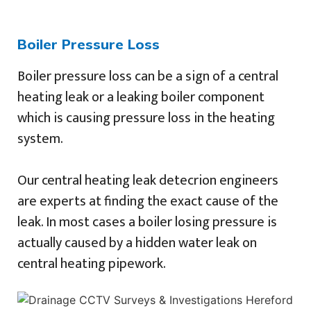
Boiler Pressure Loss
Boiler pressure loss can be a sign of a central
heating leak or a leaking boiler component
which is causing pressure loss in the heating
system.
Our central heating leak detecrion engineers
are experts at finding the exact cause of the
leak. In most cases a boiler losing pressure is
actually caused by a hidden water leak on
central heating pipework.