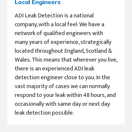
Local Engineers
ADI Leak Detection is a national
company, with a local feel. We have a
network of qualified engineers with
many years of experience, strategically
located throughout England, Scotland &
Wales. This means that wherever you live,
there is an experienced ADI leak
detection engineer close to you. In the
vast majority of cases we can normally
respond to your leak within 48 hours, and
occasionally with same day or next day
leak detection possible.