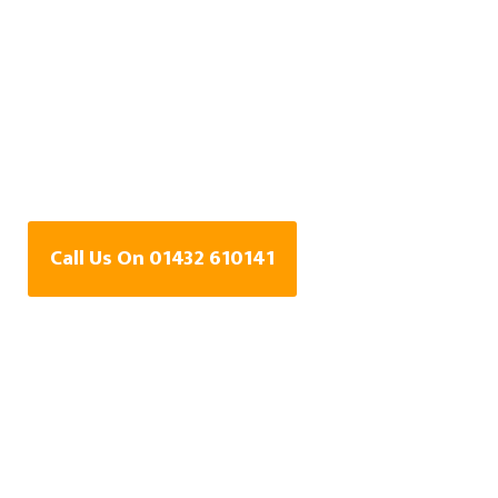
Water Leak Detection
Specialists In Durlow
Common,
Herefordshire
Call Us On 01432 610141