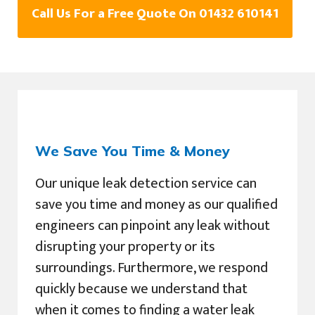
Call Us For a Free Quote On 01432 610141
We Save You Time & Money
Our unique leak detection service can
save you time and money as our qualified
engineers can pinpoint any leak without
disrupting your property or its
surroundings. Furthermore, we respond
quickly because we understand that
when it comes to finding a water leak