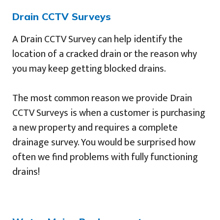
Drain CCTV Surveys
A Drain CCTV Survey can help identify the
location of a cracked drain or the reason why
you may keep getting blocked drains.
The most common reason we provide Drain
CCTV Surveys is when a customer is purchasing
a new property and requires a complete
drainage survey. You would be surprised how
often we find problems with fully functioning
drains!