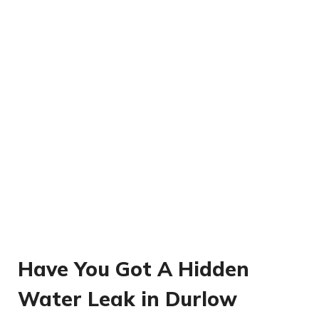
Have You Got A Hidden
Water Leak in Durlow