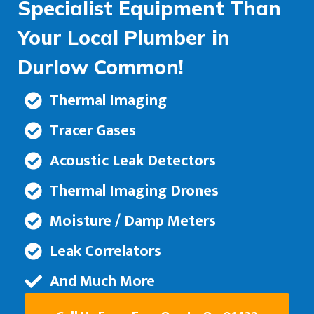
Specialist Equipment Than
Your Local Plumber in
Durlow Common!
Thermal Imaging
Tracer Gases
Acoustic Leak Detectors
Thermal Imaging Drones
Moisture / Damp Meters
Leak Correlators
And Much More