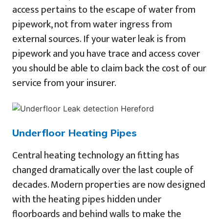
access pertains to the escape of water from
pipework, not from water ingress from
external sources. If your water leak is from
pipework and you have trace and access cover
you should be able to claim back the cost of our
service from your insurer.
Underfloor Heating Pipes
Central heating technology an fitting has
changed dramatically over the last couple of
decades. Modern properties are now designed
with the heating pipes hidden under
floorboards and behind walls to make the