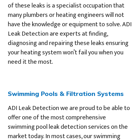
of these leaks is a specialist occupation that
many plumbers or heating engineers will not
have the knowledge or equipment to solve. ADI
Leak Detection are experts at finding,
diagnosing and repairing these leaks ensuring
your heating system won’t fail you when you
need it the most.
Swimming Pools & Filtration Systems
ADI Leak Detection we are proud to be able to
offer one of the most comprehensive
swimming pool leak detection services on the
market today. In most cases, our swimming