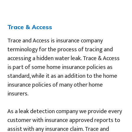
Trace & Access
Trace and Access is insurance company
terminology for the process of tracing and
accessing a hidden water leak. Trace & Access
is part of some home insurance policies as
standard, while it as an addition to the home
insurance policies of many other home
insurers.
As a leak detection company we provide every
customer with insurance approved reports to
assist with any insurance claim. Trace and