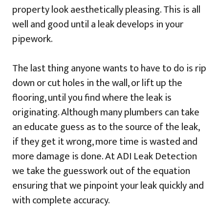
property look aesthetically pleasing. This is all
well and good until a leak develops in your
pipework.
The last thing anyone wants to have to do is rip
down or cut holes in the wall, or lift up the
flooring, until you find where the leak is
originating. Although many plumbers can take
an educate guess as to the source of the leak,
if they get it wrong, more time is wasted and
more damage is done. At ADI Leak Detection
we take the guesswork out of the equation
ensuring that we pinpoint your leak quickly and
with complete accuracy.