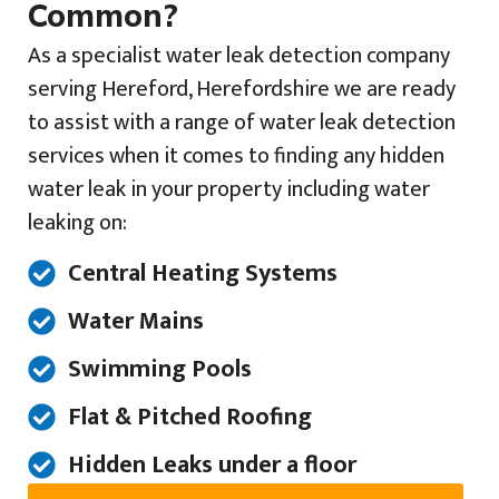
Common?
As a specialist water leak detection company
serving Hereford, Herefordshire we are ready
to assist with a range of water leak detection
services when it comes to finding any hidden
water leak in your property including water
leaking on:
Central Heating Systems
Water Mains
Swimming Pools
Flat & Pitched Roofing
Hidden Leaks under a floor