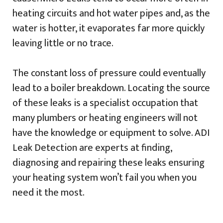
heating circuits and hot water pipes and, as the
water is hotter, it evaporates far more quickly
leaving little or no trace.
The constant loss of pressure could eventually
lead to a boiler breakdown. Locating the source
of these leaks is a specialist occupation that
many plumbers or heating engineers will not
have the knowledge or equipment to solve. ADI
Leak Detection are experts at finding,
diagnosing and repairing these leaks ensuring
your heating system won’t fail you when you
need it the most.