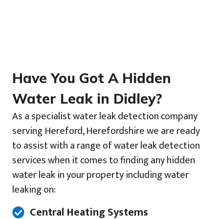
Have You Got A Hidden
Water Leak in Didley?
As a specialist water leak detection company
serving Hereford, Herefordshire we are ready
to assist with a range of water leak detection
services when it comes to finding any hidden
water leak in your property including water
leaking on:
Central Heating Systems