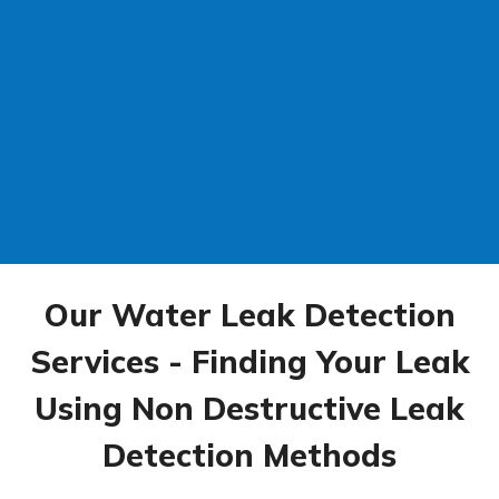
Our Water Leak Detection
Services - Finding Your Leak
Using Non Destructive Leak
Detection Methods