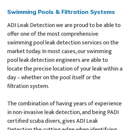
Swimming Pools & Filtration Systems
ADI Leak Detection we are proud to be able to
offer one of the most comprehensive
swimming pool leak detection services on the
market today. In most cases, our swimming
pool leak detection engineers are able to
locate the precise location of your leak within a
day – whether on the pool itself or the
filtration system.
The combination of having years of experience
in non-invasive leak detection, and being PADI
certified scuba divers, gives ADI Leak
Detection the cutting edge when identifying