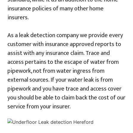
insurance policies of many other home
insurers.
As a leak detection company we provide every
customer with insurance approved reports to
assist with any insurance claim. Trace and
access pertains to the escape of water from
pipework, not from water ingress from
external sources. If your water leak is from
pipework and you have trace and access cover
you should be able to claim back the cost of our
service from your insurer.