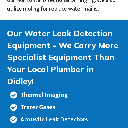
our Horizontal Directional Drilling rig. We also
utilize moling for replace water mains.
Our Water Leak Detection
Equipment - We Carry More
Specialist Equipment Than
Your Local Plumber in
Didley!
Thermal Imaging
Tracer Gases
Acoustic Leak Detectors