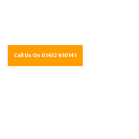
Water Leak Detection
Specialists In Didley,
Herefordshire
Call Us On 01432 610141