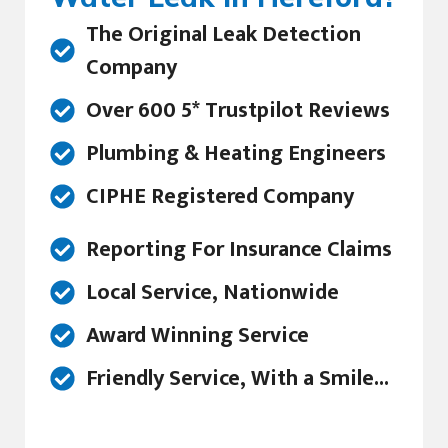
The Original Leak Detection
Company
Over 600 5* Trustpilot Reviews
Plumbing & Heating Engineers
CIPHE Registered Company
Reporting For Insurance Claims
Local Service, Nationwide
Award Winning Service
Friendly Service, With a Smile...