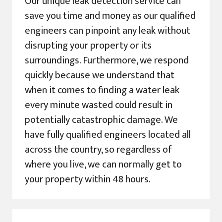
Our unique leak detection service can
save you time and money as our qualified
engineers can pinpoint any leak without
disrupting your property or its
surroundings. Furthermore, we respond
quickly because we understand that
when it comes to finding a water leak
every minute wasted could result in
potentially catastrophic damage. We
have fully qualified engineers located all
across the country, so regardless of
where you live, we can normally get to
your property within 48 hours.