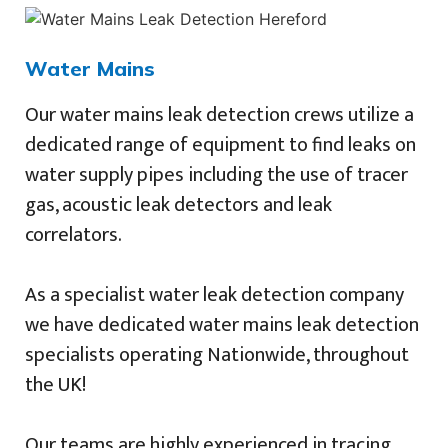
Water Mains
Our water mains leak detection crews utilize a
dedicated range of equipment to find leaks on
water supply pipes including the use of tracer
gas, acoustic leak detectors and leak
correlators.
As a specialist water leak detection company
we have dedicated water mains leak detection
specialists operating Nationwide, throughout
the UK!
Our teams are highly experienced in tracing