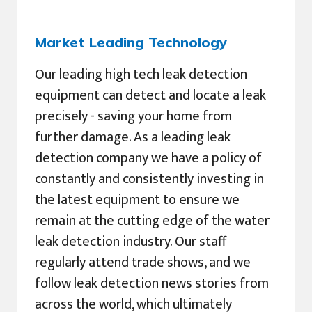
Market Leading Technology
Our leading high tech leak detection
equipment can detect and locate a leak
precisely - saving your home from
further damage. As a leading leak
detection company we have a policy of
constantly and consistently investing in
the latest equipment to ensure we
remain at the cutting edge of the water
leak detection industry. Our staff
regularly attend trade shows, and we
follow leak detection news stories from
across the world, which ultimately