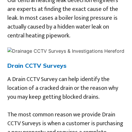
Our central heating leak detecrion engineers
are experts at finding the exact cause of the
leak. In most cases a boiler losing pressure is
actually caused by a hidden water leak on
central heating pipework.
Drain CCTV Surveys
A Drain CCTV Survey can help identify the
location of a cracked drain or the reason why
you may keep getting blocked drains.
The most common reason we provide Drain
CCTV Surveys is when a customer is purchasing