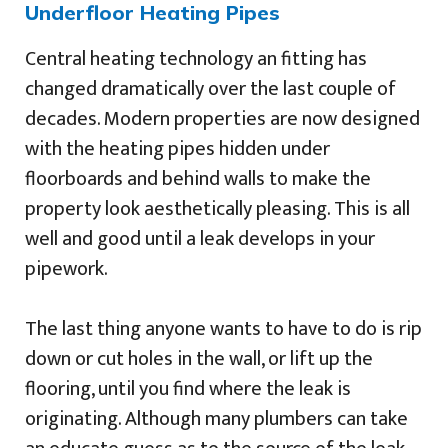
Underfloor Heating Pipes
Central heating technology an fitting has
changed dramatically over the last couple of
decades. Modern properties are now designed
with the heating pipes hidden under
floorboards and behind walls to make the
property look aesthetically pleasing. This is all
well and good until a leak develops in your
pipework.
The last thing anyone wants to have to do is rip
down or cut holes in the wall, or lift up the
flooring, until you find where the leak is
originating. Although many plumbers can take