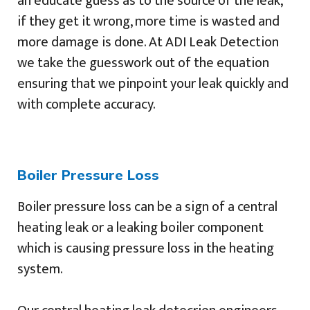
an educate guess as to the source of the leak,
if they get it wrong, more time is wasted and
more damage is done. At ADI Leak Detection
we take the guesswork out of the equation
ensuring that we pinpoint your leak quickly and
with complete accuracy.
Boiler Pressure Loss
Boiler pressure loss can be a sign of a central
heating leak or a leaking boiler component
which is causing pressure loss in the heating
system.