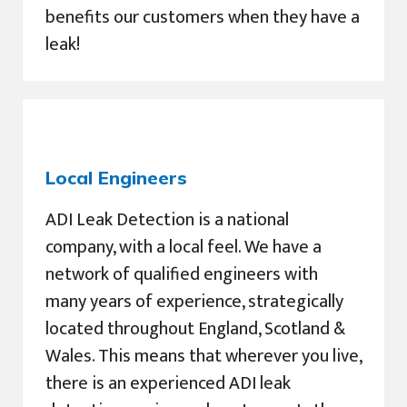
benefits our customers when they have a
leak!
Local Engineers
ADI Leak Detection is a national
company, with a local feel. We have a
network of qualified engineers with
many years of experience, strategically
located throughout England, Scotland &
Wales. This means that wherever you live,
there is an experienced ADI leak