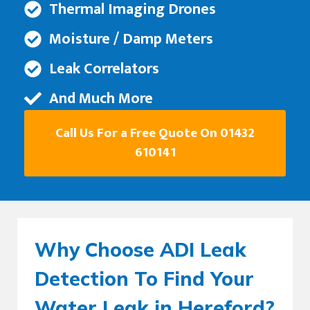
Thermal Imaging Drones
Moisture / Damp Meters
Leak Correlators
And Much More
Call Us For a Free Quote On 01432
610141
Why Choose ADI Leak
Detection To Find Your
Water Leak in Hereford?