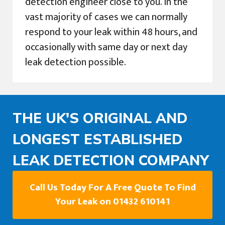
detection engineer close to you. In the
vast majority of cases we can normally
respond to your leak within 48 hours, and
occasionally with same day or next day
leak detection possible.
THE UK'S ORIGINAL AND
LONGEST ESTABLISHED
LEAK DETECTION COMPANY
Call Us Today For A Free Quote To Find
Your Leak on 01432 610141