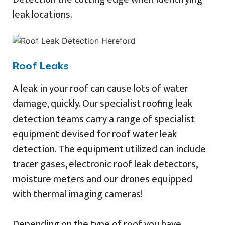
leak locations.
Roof Leaks
A leak in your roof can cause lots of water
damage, quickly. Our specialist roofing leak
detection teams carry a range of specialist
equipment devised for roof water leak
detection. The equipment utilized can include
tracer gases, electronic roof leak detectors,
moisture meters and our drones equipped
with thermal imaging cameras!
Depending on the type of roof you have