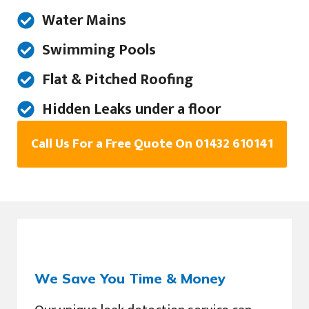
Water Mains
Swimming Pools
Flat & Pitched Roofing
Hidden Leaks under a floor
Call Us For a Free Quote On 01432 610141
We Save You Time & Money