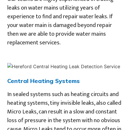
leaks on water mains utilizing years of
experience to find and repair water leaks. If
your water main is damaged beyond repair
then we are able to provide water mains
replacement services.
Central Heating Systems
In sealed systems such as heating circuits and
heating systems, tiny invisible leaks, also called
Micro Leaks, can result in a slow and constant
loss of pressure in the system with no obvious
cause. Micro Leaks tend to occur more often in