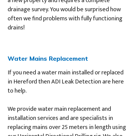
a new property and requires a complete
drainage survey. You would be surprised how
often we find problems with fully functioning
drains!
Water Mains Replacement
If you need a water main installed or replaced
in Hereford then ADI Leak Detection are here
to help.
We provide water main replacement and
installation services and are specialists in
replacing mains over 25 meters in length using