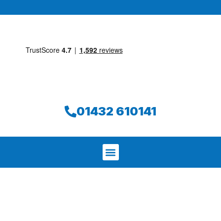
01432 610141
We aim to find and repair your leak on
the same day