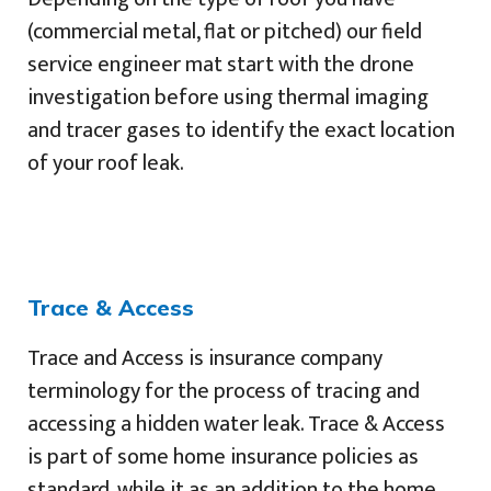
(commercial metal, flat or pitched) our field
service engineer mat start with the drone
investigation before using thermal imaging
and tracer gases to identify the exact location
of your roof leak.
Trace & Access
Trace and Access is insurance company
terminology for the process of tracing and
accessing a hidden water leak. Trace & Access
is part of some home insurance policies as
standard, while it as an addition to the home