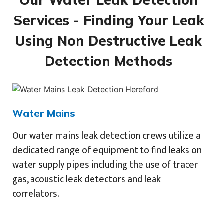
Services - Finding Your Leak
Using Non Destructive Leak
Detection Methods
Water Mains
Our water mains leak detection crews utilize a
dedicated range of equipment to find leaks on
water supply pipes including the use of tracer
gas, acoustic leak detectors and leak
correlators.