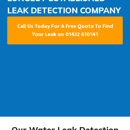
LEAK DETECTION COMPANY
Call Us Today For A Free Quote To Find
Your Leak on 01432 610141
Our Water Leak Detection