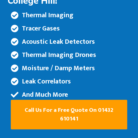
College Hill!
Thermal Imaging
Tracer Gases
Acoustic Leak Detectors
Thermal Imaging Drones
Moisture / Damp Meters
Leak Correlators
And Much More
Call Us For a Free Quote On 01432
610141