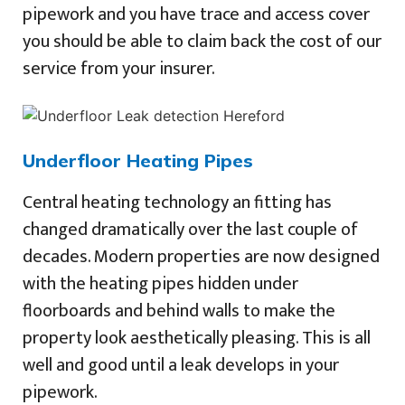
pipework and you have trace and access cover
you should be able to claim back the cost of our
service from your insurer.
Underfloor Heating Pipes
Central heating technology an fitting has
changed dramatically over the last couple of
decades. Modern properties are now designed
with the heating pipes hidden under
floorboards and behind walls to make the
property look aesthetically pleasing. This is all
well and good until a leak develops in your
pipework.