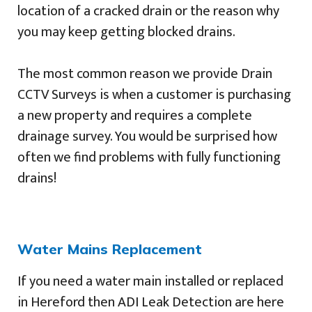
location of a cracked drain or the reason why
you may keep getting blocked drains.
The most common reason we provide Drain
CCTV Surveys is when a customer is purchasing
a new property and requires a complete
drainage survey. You would be surprised how
often we find problems with fully functioning
drains!
Water Mains Replacement
If you need a water main installed or replaced
in Hereford then ADI Leak Detection are here