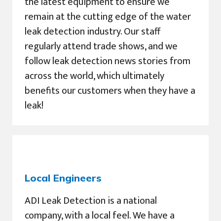
the latest equipment to ensure we
remain at the cutting edge of the water
leak detection industry. Our staff
regularly attend trade shows, and we
follow leak detection news stories from
across the world, which ultimately
benefits our customers when they have a
leak!
Local Engineers
ADI Leak Detection is a national
company, with a local feel. We have a