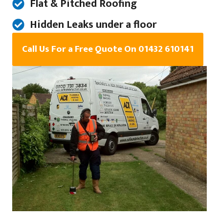
Flat & Pitched Roofing
Hidden Leaks under a floor
Call Us For a Free Quote On 01432 610141