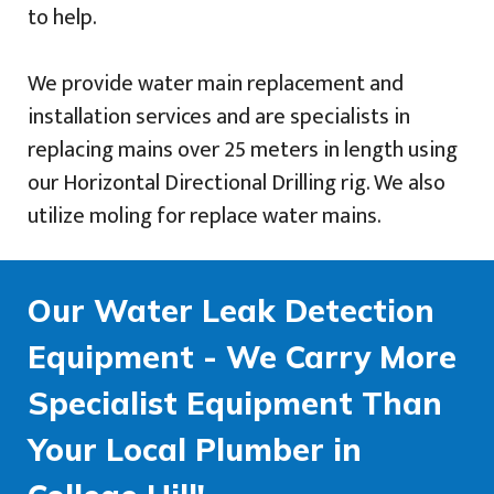
to help.
We provide water main replacement and
installation services and are specialists in
replacing mains over 25 meters in length using
our Horizontal Directional Drilling rig. We also
utilize moling for replace water mains.
Our Water Leak Detection
Equipment - We Carry More
Specialist Equipment Than
Your Local Plumber in