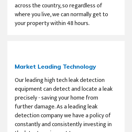
across the country, so regardless of
where you live, we can normally get to
your property within 48 hours.
Market Leading Technology
Our leading high tech leak detection
equipment can detect and locate a leak
precisely - saving your home from
further damage. As a leading leak
detection company we have a policy of
constantly and consistently investing in