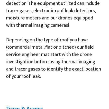
detection. The equipment utilized can include
tracer gases, electronic roof leak detectors,
moisture meters and our drones equipped
with thermal imaging cameras!
Depending on the type of roof you have
(commercial metal, flat or pitched) our field
service engineer mat start with the drone
investigation before using thermal imaging
and tracer gases to identify the exact location
of your roof leak.
Trace & Access