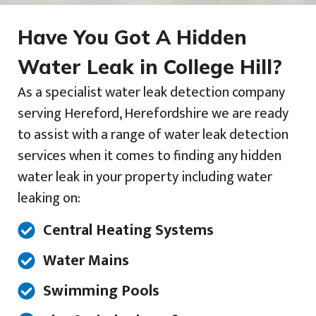
Have You Got A Hidden
Water Leak in College Hill?
As a specialist water leak detection company
serving Hereford, Herefordshire we are ready
to assist with a range of water leak detection
services when it comes to finding any hidden
water leak in your property including water
leaking on:
Central Heating Systems
Water Mains
Swimming Pools