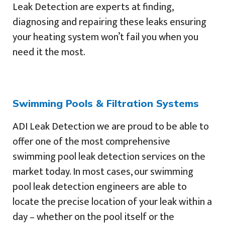
Leak Detection are experts at finding,
diagnosing and repairing these leaks ensuring
your heating system won’t fail you when you
need it the most.
Swimming Pools & Filtration Systems
ADI Leak Detection we are proud to be able to
offer one of the most comprehensive
swimming pool leak detection services on the
market today. In most cases, our swimming
pool leak detection engineers are able to
locate the precise location of your leak within a
day – whether on the pool itself or the