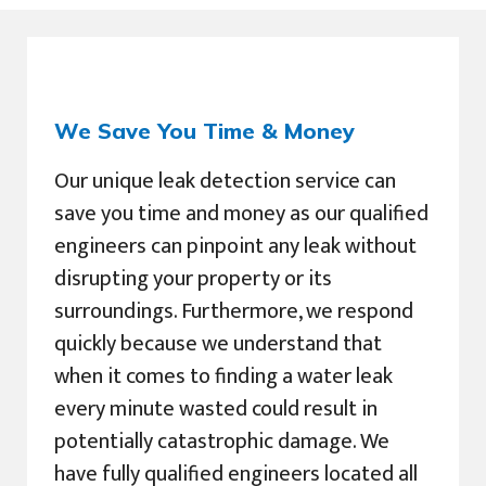
We Save You Time & Money
Our unique leak detection service can
save you time and money as our qualified
engineers can pinpoint any leak without
disrupting your property or its
surroundings. Furthermore, we respond
quickly because we understand that
when it comes to finding a water leak
every minute wasted could result in
potentially catastrophic damage. We
have fully qualified engineers located all