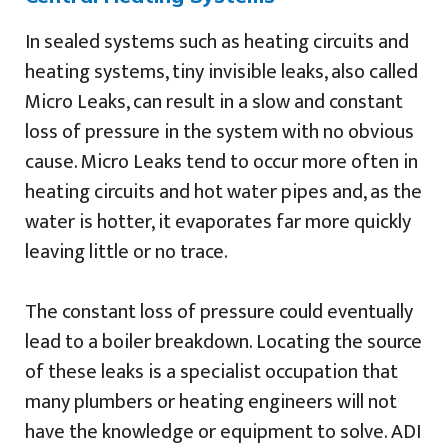
In sealed systems such as heating circuits and
heating systems, tiny invisible leaks, also called
Micro Leaks, can result in a slow and constant
loss of pressure in the system with no obvious
cause. Micro Leaks tend to occur more often in
heating circuits and hot water pipes and, as the
water is hotter, it evaporates far more quickly
leaving little or no trace.
The constant loss of pressure could eventually
lead to a boiler breakdown. Locating the source
of these leaks is a specialist occupation that
many plumbers or heating engineers will not
have the knowledge or equipment to solve. ADI