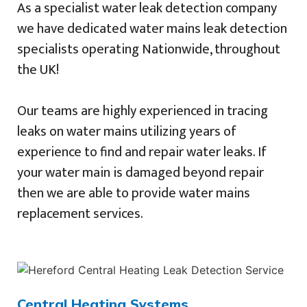
As a specialist water leak detection company
we have dedicated water mains leak detection
specialists operating Nationwide, throughout
the UK!
Our teams are highly experienced in tracing
leaks on water mains utilizing years of
experience to find and repair water leaks. If
your water main is damaged beyond repair
then we are able to provide water mains
replacement services.
Central Heating Systems