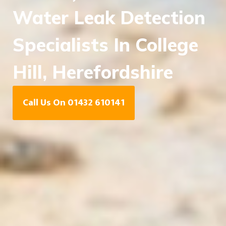
Water Leak Detection
Specialists In College
Hill, Herefordshire
Call Us On 01432 610141