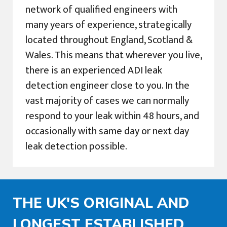
network of qualified engineers with
many years of experience, strategically
located throughout England, Scotland &
Wales. This means that wherever you live,
there is an experienced ADI leak
detection engineer close to you. In the
vast majority of cases we can normally
respond to your leak within 48 hours, and
occasionally with same day or next day
leak detection possible.
THE UK'S ORIGINAL AND
LONGEST ESTABLISHED