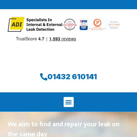
01432 610141
We aim to find and repair your leak on
the same day