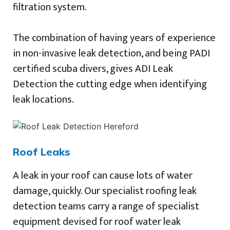
filtration system.
The combination of having years of experience
in non-invasive leak detection, and being PADI
certified scuba divers, gives ADI Leak
Detection the cutting edge when identifying
leak locations.
Roof Leaks
A leak in your roof can cause lots of water
damage, quickly. Our specialist roofing leak
detection teams carry a range of specialist
equipment devised for roof water leak