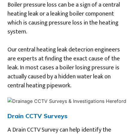
Boiler pressure loss can be a sign of a central
heating leak or a leaking boiler component
which is causing pressure loss in the heating
system.
Our central heating leak detecrion engineers
are experts at finding the exact cause of the
leak. In most cases a boiler losing pressure is
actually caused by a hidden water leak on
central heating pipework.
Drain CCTV Surveys
A Drain CCTV Survey can help identify the