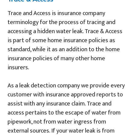
Trace and Access is insurance company
terminology for the process of tracing and
accessing a hidden water leak. Trace & Access
is part of some home insurance policies as
standard, while it as an addition to the home
insurance policies of many other home
insurers.
As a leak detection company we provide every
customer with insurance approved reports to
assist with any insurance claim. Trace and
access pertains to the escape of water from
pipework, not from water ingress from
external sources. If your water leak is from