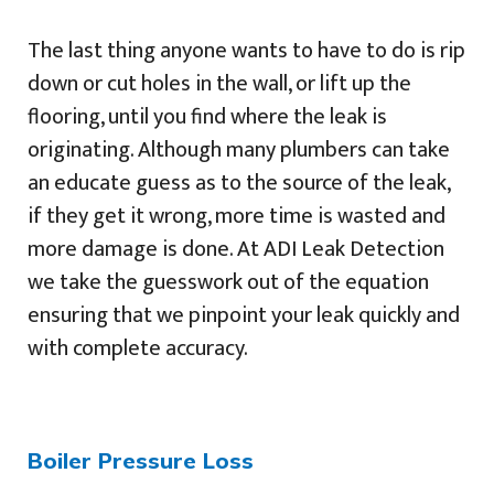
The last thing anyone wants to have to do is rip
down or cut holes in the wall, or lift up the
flooring, until you find where the leak is
originating. Although many plumbers can take
an educate guess as to the source of the leak,
if they get it wrong, more time is wasted and
more damage is done. At ADI Leak Detection
we take the guesswork out of the equation
ensuring that we pinpoint your leak quickly and
with complete accuracy.
Boiler Pressure Loss