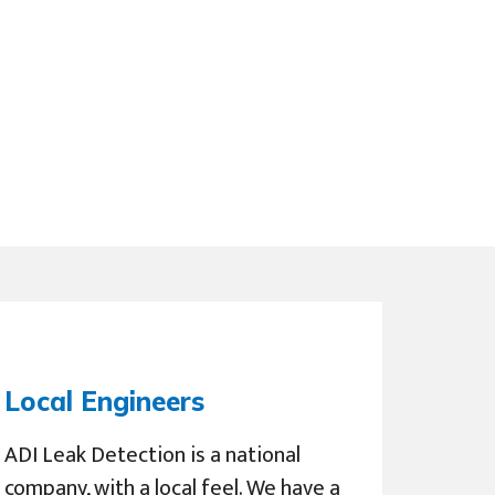
Local Engineers
ADI Leak Detection is a national
company, with a local feel. We have a