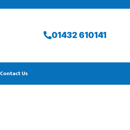
01432 610141
Contact Us