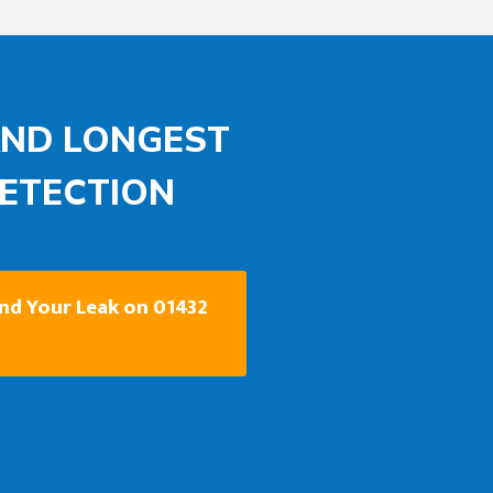
AND LONGEST
DETECTION
ind Your Leak on 01432