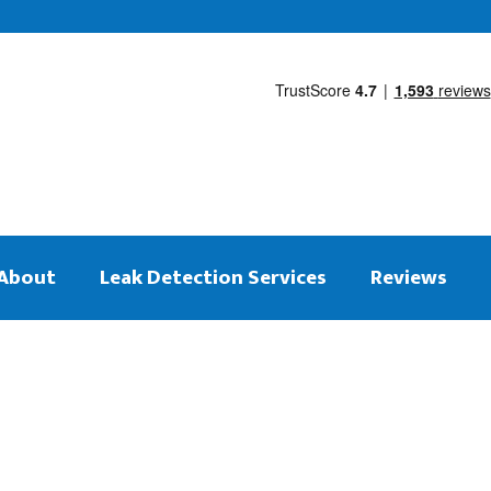
About
Leak Detection Services
Reviews
 on the same day
tection