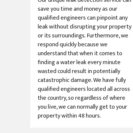
Our unique leak detection service can
save you time and money as our
qualified engineers can pinpoint any
leak without disrupting your property
or its surroundings. Furthermore, we
respond quickly because we
understand that when it comes to
finding a water leak every minute
wasted could result in potentially
catastrophic damage. We have fully
qualified engineers located all across
the country, so regardless of where
you live, we can normally get to your
property within 48 hours.