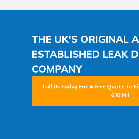
THE UK'S ORIGINAL 
ESTABLISHED LEAK 
COMPANY
Call Us Today For A Free Quote To F
610141