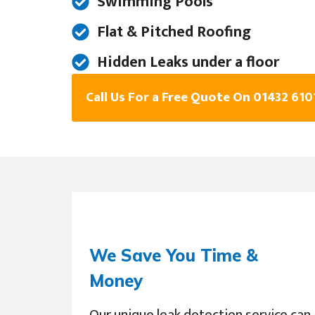
Swimming Pools
Flat & Pitched Roofing
Hidden Leaks under a floor
Call Us For a Free Quote On 01432 610
We Save You Time &
Money