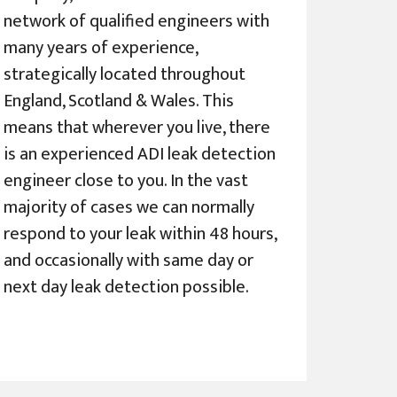
network of qualified engineers with
many years of experience,
strategically located throughout
England, Scotland & Wales. This
means that wherever you live, there
is an experienced ADI leak detection
engineer close to you. In the vast
majority of cases we can normally
respond to your leak within 48 hours,
and occasionally with same day or
next day leak detection possible.