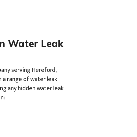
en Water Leak
pany serving Hereford,
h a range of water leak
ing any hidden water leak
n: