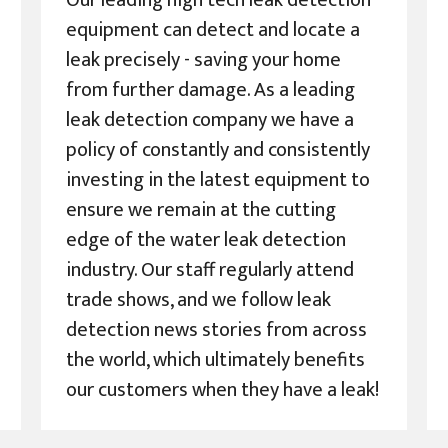
Our leading high tech leak detection
equipment can detect and locate a
leak precisely - saving your home
from further damage. As a leading
leak detection company we have a
policy of constantly and consistently
investing in the latest equipment to
ensure we remain at the cutting
edge of the water leak detection
industry. Our staff regularly attend
trade shows, and we follow leak
detection news stories from across
the world, which ultimately benefits
our customers when they have a leak!