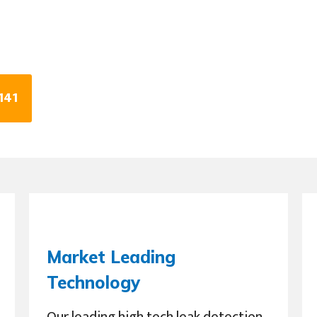
141
Market Leading
Technology