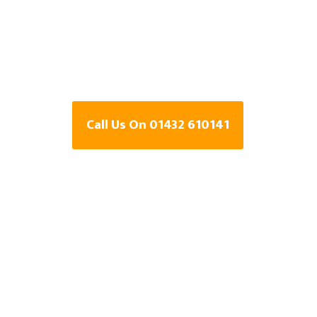
Specialists In
Bank, Herefor
Call Us On 01432 610141