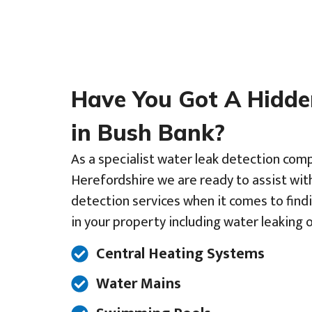
Have You Got A Hidd
in Bush Bank?
As a specialist water leak detection com
Herefordshire we are ready to assist wit
detection services when it comes to find
in your property including water leaking o
Central Heating Systems
Water Mains