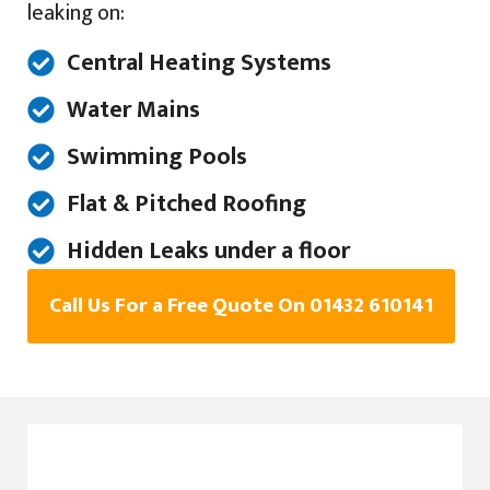
leaking on:
Central Heating Systems
Water Mains
Swimming Pools
Flat & Pitched Roofing
Hidden Leaks under a floor
Call Us For a Free Quote On 01432 610141