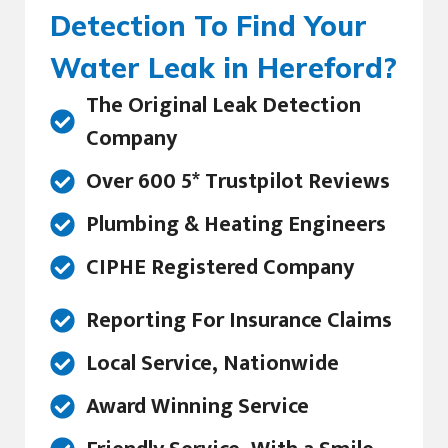
Detection To Find Your
Water Leak in Hereford?
The Original Leak Detection
Company
Over 600 5* Trustpilot Reviews
Plumbing & Heating Engineers
CIPHE Registered Company
Reporting For Insurance Claims
Local Service, Nationwide
Award Winning Service