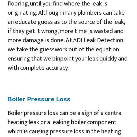
flooring, until you find where the leak is
originating. Although many plumbers can take
an educate guess as to the source of the leak,
if they get it wrong, more time is wasted and
more damage is done. At ADI Leak Detection
we take the guesswork out of the equation
ensuring that we pinpoint your leak quickly and
with complete accuracy.
Boiler Pressure Loss
Boiler pressure loss can be a sign of a central
heating leak or a leaking boiler component
which is causing pressure loss in the heating