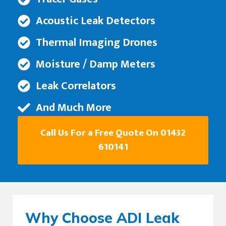
Acoustic Leak Detectors
Thermal Imaging Drones
Moisture / Damp Meters
Leak Correlators
And Much More
Call Us For a Free Quote On 01432
610141
Why Choose ADI Leak