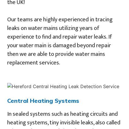
the UK!
Our teams are highly experienced in tracing
leaks on water mains utilizing years of
experience to find and repair water leaks. If
your water main is damaged beyond repair
then we are able to provide water mains
replacement services.
Central Heating Systems
In sealed systems such as heating circuits and
heating systems, tiny invisible leaks, also called