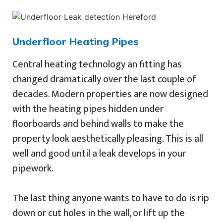
Underfloor Heating Pipes
Central heating technology an fitting has
changed dramatically over the last couple of
decades. Modern properties are now designed
with the heating pipes hidden under
floorboards and behind walls to make the
property look aesthetically pleasing. This is all
well and good until a leak develops in your
pipework.
The last thing anyone wants to have to do is rip
down or cut holes in the wall, or lift up the