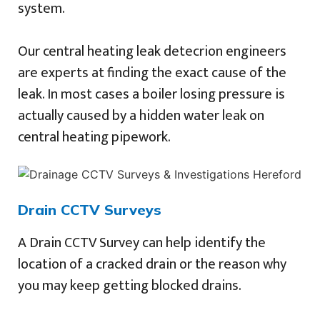
system.
Our central heating leak detecrion engineers
are experts at finding the exact cause of the
leak. In most cases a boiler losing pressure is
actually caused by a hidden water leak on
central heating pipework.
Drain CCTV Surveys
A Drain CCTV Survey can help identify the
location of a cracked drain or the reason why
you may keep getting blocked drains.