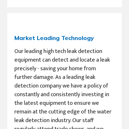
Market Leading Technology
Our leading high tech leak detection
equipment can detect and locate a leak
precisely - saving your home from
further damage. As a leading leak
detection company we have a policy of
constantly and consistently investing in
the latest equipment to ensure we
remain at the cutting edge of the water
leak detection industry. Our staff