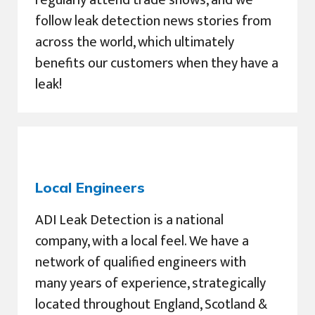
regularly attend trade shows, and we
follow leak detection news stories from
across the world, which ultimately
benefits our customers when they have a
leak!
Local Engineers
ADI Leak Detection is a national
company, with a local feel. We have a
network of qualified engineers with
many years of experience, strategically
located throughout England, Scotland &