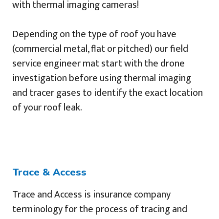
with thermal imaging cameras!
Depending on the type of roof you have
(commercial metal, flat or pitched) our field
service engineer mat start with the drone
investigation before using thermal imaging
and tracer gases to identify the exact location
of your roof leak.
Trace & Access
Trace and Access is insurance company
terminology for the process of tracing and