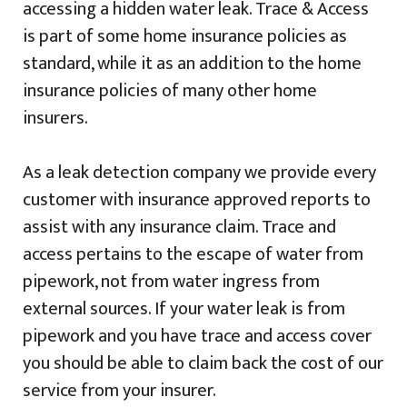
accessing a hidden water leak. Trace & Access
is part of some home insurance policies as
standard, while it as an addition to the home
insurance policies of many other home
insurers.
As a leak detection company we provide every
customer with insurance approved reports to
assist with any insurance claim. Trace and
access pertains to the escape of water from
pipework, not from water ingress from
external sources. If your water leak is from
pipework and you have trace and access cover
you should be able to claim back the cost of our
service from your insurer.