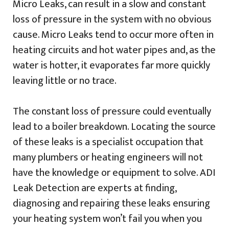
Micro Leaks, can result in a slow and constant
loss of pressure in the system with no obvious
cause. Micro Leaks tend to occur more often in
heating circuits and hot water pipes and, as the
water is hotter, it evaporates far more quickly
leaving little or no trace.
The constant loss of pressure could eventually
lead to a boiler breakdown. Locating the source
of these leaks is a specialist occupation that
many plumbers or heating engineers will not
have the knowledge or equipment to solve. ADI
Leak Detection are experts at finding,
diagnosing and repairing these leaks ensuring
your heating system won’t fail you when you