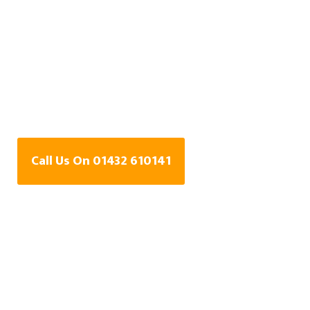
Water Leak Detection
Specialists In
Brookfield,
Herefordshire
Call Us On 01432 610141