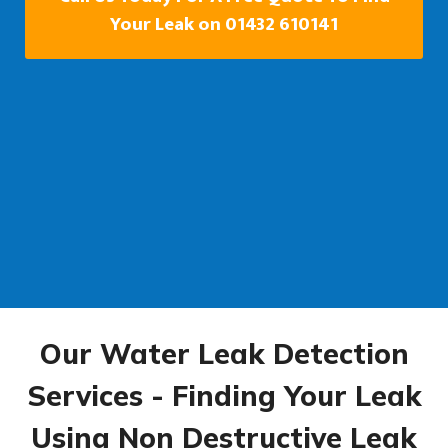
Your Leak on 01432 610141
Our Water Leak Detection
Services - Finding Your Leak
Using Non Destructive Leak