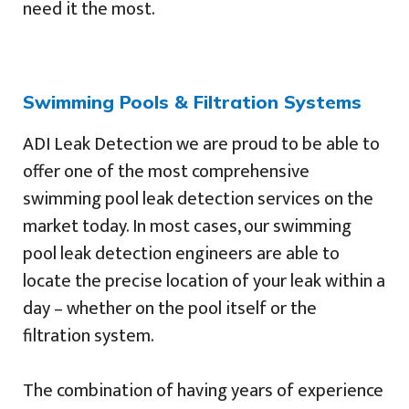
need it the most.
Swimming Pools & Filtration Systems
ADI Leak Detection we are proud to be able to
offer one of the most comprehensive
swimming pool leak detection services on the
market today. In most cases, our swimming
pool leak detection engineers are able to
locate the precise location of your leak within a
day – whether on the pool itself or the
filtration system.
The combination of having years of experience