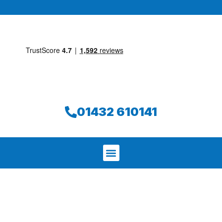
01432 610141
We aim to find and repair your leak on
the same day