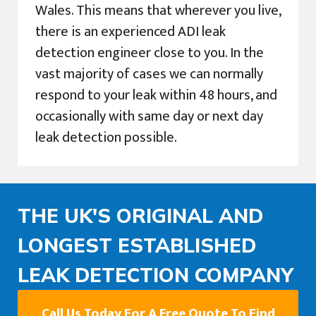
Wales. This means that wherever you live,
there is an experienced ADI leak
detection engineer close to you. In the
vast majority of cases we can normally
respond to your leak within 48 hours, and
occasionally with same day or next day
leak detection possible.
THE UK'S ORIGINAL AND
LONGEST ESTABLISHED
LEAK DETECTION COMPANY
Call Us Today For A Free Quote To Find