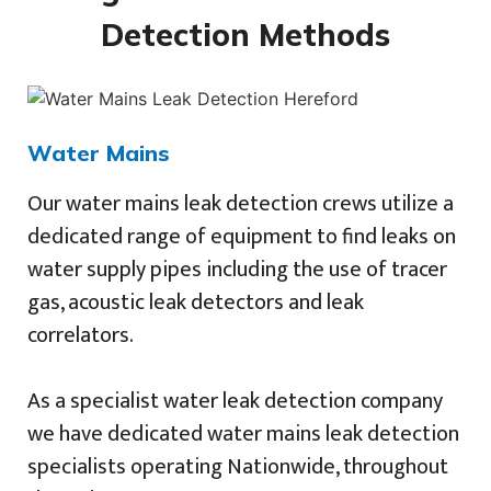
Detection Methods
Water Mains
Our water mains leak detection crews utilize a
dedicated range of equipment to find leaks on
water supply pipes including the use of tracer
gas, acoustic leak detectors and leak
correlators.
As a specialist water leak detection company
we have dedicated water mains leak detection
specialists operating Nationwide, throughout