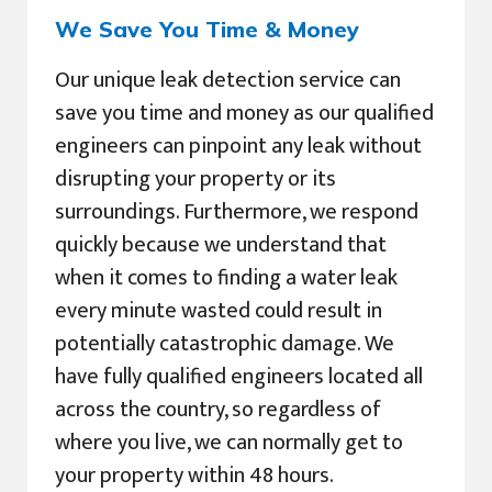
We Save You Time & Money
Our unique leak detection service can
save you time and money as our qualified
engineers can pinpoint any leak without
disrupting your property or its
surroundings. Furthermore, we respond
quickly because we understand that
when it comes to finding a water leak
every minute wasted could result in
potentially catastrophic damage. We
have fully qualified engineers located all
across the country, so regardless of
where you live, we can normally get to
your property within 48 hours.