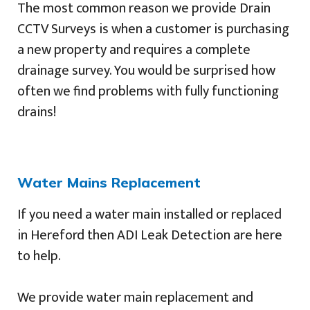
The most common reason we provide Drain
CCTV Surveys is when a customer is purchasing
a new property and requires a complete
drainage survey. You would be surprised how
often we find problems with fully functioning
drains!
Water Mains Replacement
If you need a water main installed or replaced
in Hereford then ADI Leak Detection are here
to help.
We provide water main replacement and