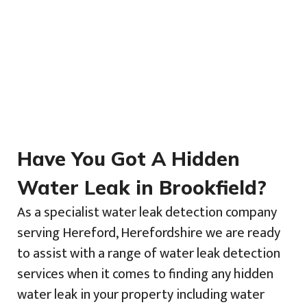
Have You Got A Hidden
Water Leak in Brookfield?
As a specialist water leak detection company
serving Hereford, Herefordshire we are ready
to assist with a range of water leak detection
services when it comes to finding any hidden
water leak in your property including water