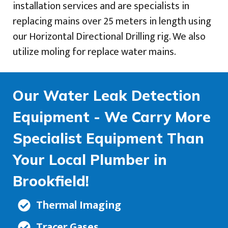
installation services and are specialists in
replacing mains over 25 meters in length using
our Horizontal Directional Drilling rig. We also
utilize moling for replace water mains.
Our Water Leak Detection
Equipment - We Carry More
Specialist Equipment Than
Your Local Plumber in
Brookfield!
Thermal Imaging
Tracer Gases