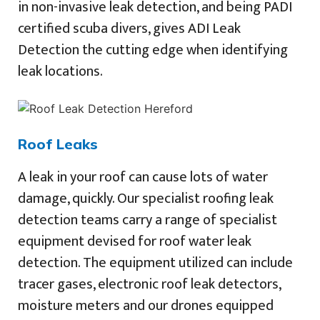
in non-invasive leak detection, and being PADI
certified scuba divers, gives ADI Leak
Detection the cutting edge when identifying
leak locations.
Roof Leaks
A leak in your roof can cause lots of water
damage, quickly. Our specialist roofing leak
detection teams carry a range of specialist
equipment devised for roof water leak
detection. The equipment utilized can include
tracer gases, electronic roof leak detectors,
moisture meters and our drones equipped