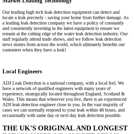
Market Leading Technology
Our leading high tech leak detection equipment can detect and
locate a leak precisely - saving your home from further damage. As
a leading leak detection company we have a policy of constantly
and consistently investing in the latest equipment to ensure we
remain at the cutting edge of the water leak detection industry. Our
staff regularly attend trade shows, and we follow leak detection
news stories from across the world, which ultimately benefits our
customers when they have a leak!
Local Engineers
ADI Leak Detection is a national company, with a local feel. We
have a network of qualified engineers with many years of
experience, strategically located throughout England, Scotland &
Wales. This means that wherever you live, there is an experienced
ADI leak detection engineer close to you. In the vast majority of
cases we can normally respond to your leak within 48 hours, and
occasionally with same day or next day leak detection possible.
THE UK'S ORIGINAL AND LONGEST