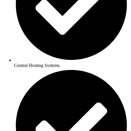
Central Heating Systems