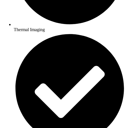
Thermal Imaging