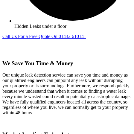
Hidden Leaks under a floor
Call Us For a Free Quote On 01432 610141
We Save You Time & Money
Our unique leak detection service can save you time and money as
our qualified engineers can pinpoint any leak without disrupting
your property or its surroundings. Furthermore, we respond quickly
because we understand that when it comes to finding a water leak
every minute wasted could result in potentially catastrophic damage.
We have fully qualified engineers located all across the country, so
regardless of where you live, we can normally get to your property
within 48 hours.