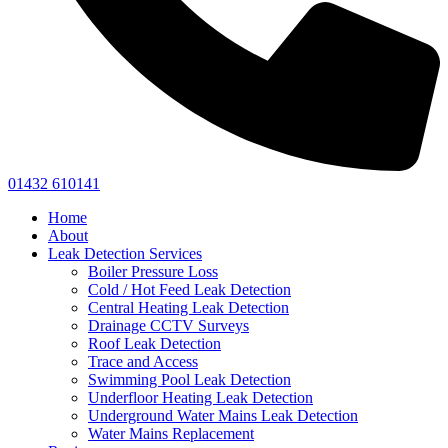
01432 610141
Home
About
Leak Detection Services
Boiler Pressure Loss
Cold / Hot Feed Leak Detection
Central Heating Leak Detection
Drainage CCTV Surveys
Roof Leak Detection
Trace and Access
Swimming Pool Leak Detection
Underfloor Heating Leak Detection
Underground Water Mains Leak Detection
Water Mains Replacement