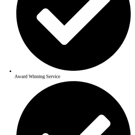
Award Winning Service