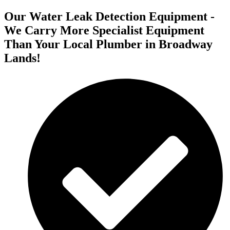
Our Water Leak Detection Equipment -
We Carry More Specialist Equipment
Than Your Local Plumber in Broadway
Lands!