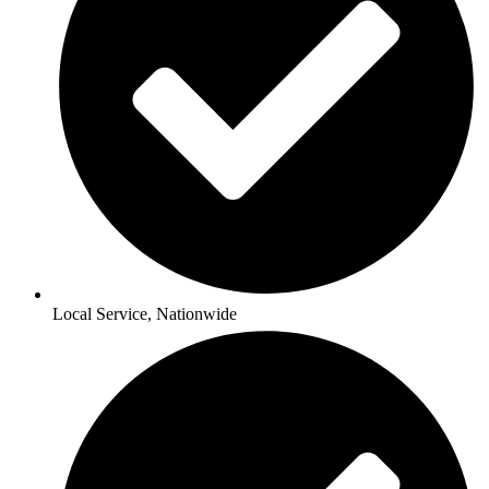
Local Service, Nationwide