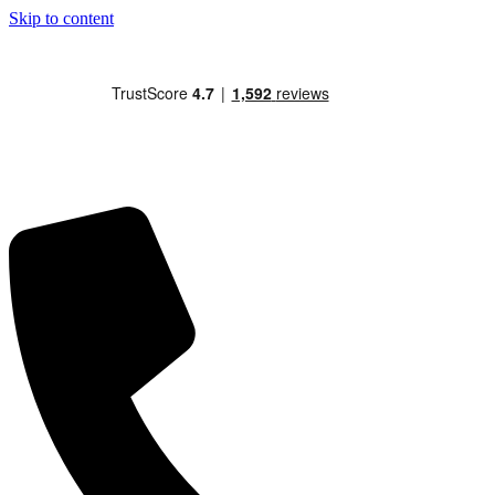
Skip to content