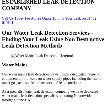
ESTABLISHED LEAK DETECTION
COMPANY
Call Us Today For A Free Quote To Find Your Leak on 01432
610141
Our Water Leak Detection Services -
Finding Your Leak Using Non Destructive
Leak Detection Methods
Water Mains
Our water mains leak detection crews utilize a dedicated range of
equipment to find leaks on water supply pipes including the use of
tracer gas, acoustic leak detectors and leak correlators.
As a specialist water leak detection company we have dedicated
water mains leak detection specialists operating Nationwide,
throughout the UK!