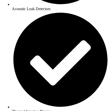
Acoustic Leak Detectors