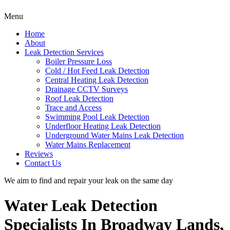
Menu
Home
About
Leak Detection Services
Boiler Pressure Loss
Cold / Hot Feed Leak Detection
Central Heating Leak Detection
Drainage CCTV Surveys
Roof Leak Detection
Trace and Access
Swimming Pool Leak Detection
Underfloor Heating Leak Detection
Underground Water Mains Leak Detection
Water Mains Replacement
Reviews
Contact Us
We aim to find and repair your leak on the same day
Water Leak Detection
Specialists In Broadway Lands,