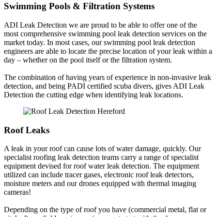
Swimming Pools & Filtration Systems
ADI Leak Detection we are proud to be able to offer one of the
most comprehensive swimming pool leak detection services on the
market today. In most cases, our swimming pool leak detection
engineers are able to locate the precise location of your leak within a
day – whether on the pool itself or the filtration system.
The combination of having years of experience in non-invasive leak
detection, and being PADI certified scuba divers, gives ADI Leak
Detection the cutting edge when identifying leak locations.
Roof Leaks
A leak in your roof can cause lots of water damage, quickly. Our
specialist roofing leak detection teams carry a range of specialist
equipment devised for roof water leak detection. The equipment
utilized can include tracer gases, electronic roof leak detectors,
moisture meters and our drones equipped with thermal imaging
cameras!
Depending on the type of roof you have (commercial metal, flat or