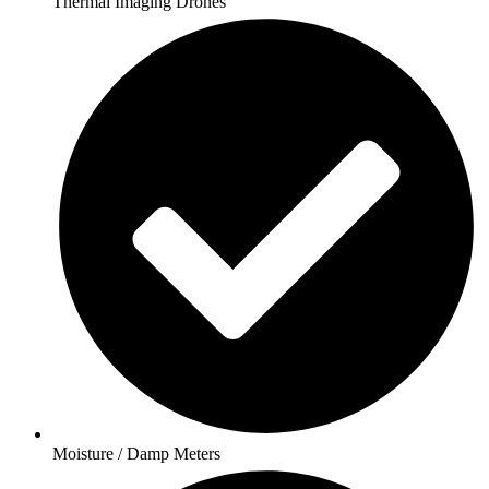
Thermal Imaging Drones
Moisture / Damp Meters