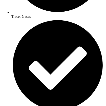
Tracer Gases