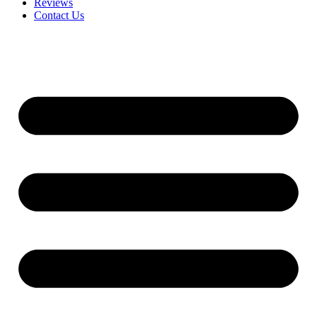
Reviews
Contact Us