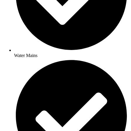
Water Mains