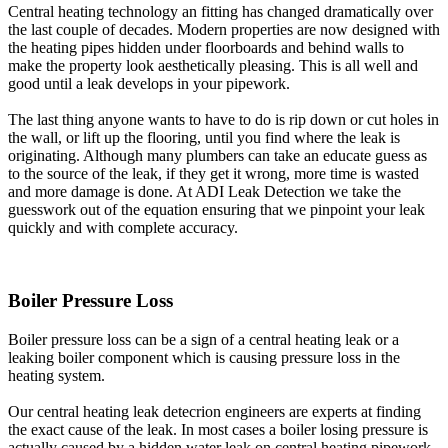
Central heating technology an fitting has changed dramatically over
the last couple of decades. Modern properties are now designed with
the heating pipes hidden under floorboards and behind walls to
make the property look aesthetically pleasing. This is all well and
good until a leak develops in your pipework.
The last thing anyone wants to have to do is rip down or cut holes in
the wall, or lift up the flooring, until you find where the leak is
originating. Although many plumbers can take an educate guess as
to the source of the leak, if they get it wrong, more time is wasted
and more damage is done. At ADI Leak Detection we take the
guesswork out of the equation ensuring that we pinpoint your leak
quickly and with complete accuracy.
Boiler Pressure Loss
Boiler pressure loss can be a sign of a central heating leak or a
leaking boiler component which is causing pressure loss in the
heating system.
Our central heating leak detecrion engineers are experts at finding
the exact cause of the leak. In most cases a boiler losing pressure is
actually caused by a hidden water leak on central heating pipework.