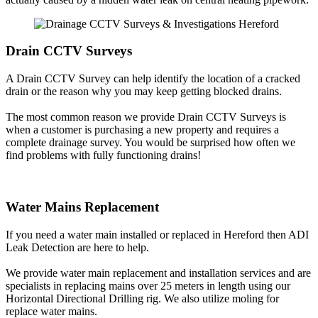
Drain CCTV Surveys
A Drain CCTV Survey can help identify the location of a cracked
drain or the reason why you may keep getting blocked drains.
The most common reason we provide Drain CCTV Surveys is
when a customer is purchasing a new property and requires a
complete drainage survey. You would be surprised how often we
find problems with fully functioning drains!
Water Mains Replacement
If you need a water main installed or replaced in Hereford then ADI
Leak Detection are here to help.
We provide water main replacement and installation services and are
specialists in replacing mains over 25 meters in length using our
Horizontal Directional Drilling rig. We also utilize moling for
replace water mains.