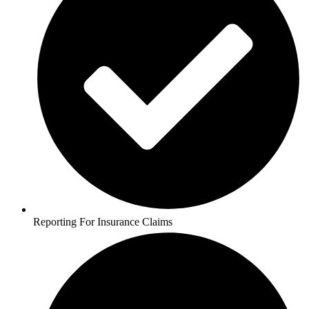
Reporting For Insurance Claims