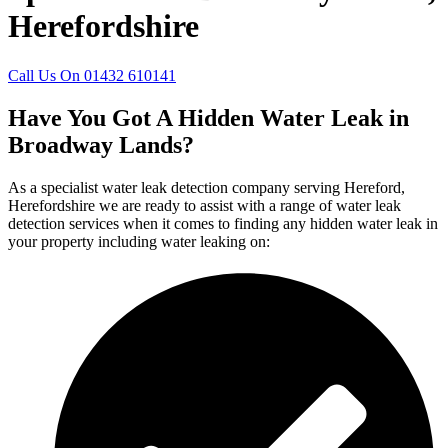
Herefordshire
Call Us On 01432 610141
Have You Got A Hidden Water Leak in
Broadway Lands?
As a specialist water leak detection company serving Hereford,
Herefordshire we are ready to assist with a range of water leak
detection services when it comes to finding any hidden water leak in
your property including water leaking on: