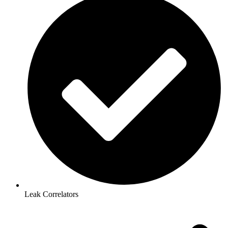
Leak Correlators