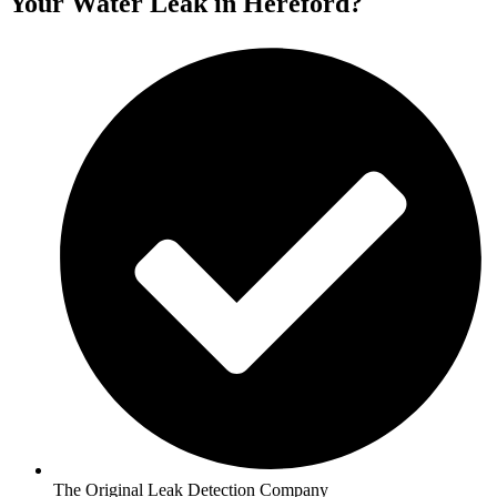
Your Water Leak in Hereford?
The Original Leak Detection Company