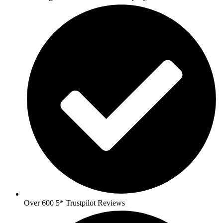
Over 600 5* Trustpilot Reviews