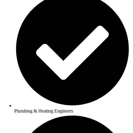
Plumbing & Heating Engineers