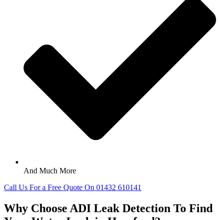
And Much More
Call Us For a Free Quote On 01432 610141
Why Choose ADI Leak Detection To Find