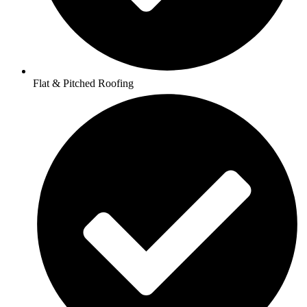
Flat & Pitched Roofing