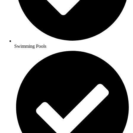
Swimming Pools