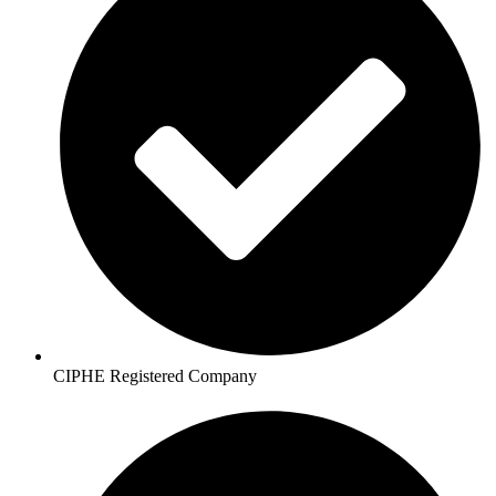
CIPHE Registered Company