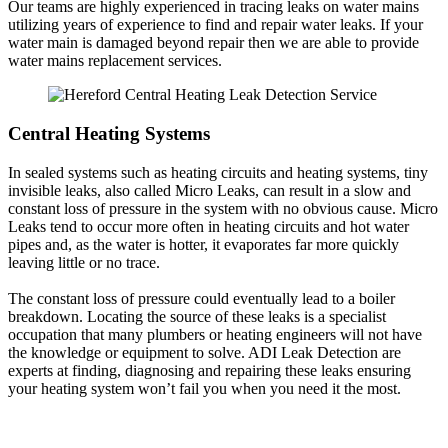
Our teams are highly experienced in tracing leaks on water mains
utilizing years of experience to find and repair water leaks. If your
water main is damaged beyond repair then we are able to provide
water mains replacement services.
Central Heating Systems
In sealed systems such as heating circuits and heating systems, tiny
invisible leaks, also called Micro Leaks, can result in a slow and
constant loss of pressure in the system with no obvious cause. Micro
Leaks tend to occur more often in heating circuits and hot water
pipes and, as the water is hotter, it evaporates far more quickly
leaving little or no trace.
The constant loss of pressure could eventually lead to a boiler
breakdown. Locating the source of these leaks is a specialist
occupation that many plumbers or heating engineers will not have
the knowledge or equipment to solve. ADI Leak Detection are
experts at finding, diagnosing and repairing these leaks ensuring
your heating system won’t fail you when you need it the most.