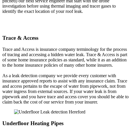
pitched) our field service engineer mat start with the drone
investigation before using thermal imaging and tracer gases to
identify the exact location of your roof leak.
Trace & Access
Trace and Access is insurance company terminology for the process
of tracing and accessing a hidden water leak. Trace & Access is part
of some home insurance policies as standard, while it as an addition
to the home insurance policies of many other home insurers.
As a leak detection company we provide every customer with
insurance approved reports to assist with any insurance claim. Trace
and access pertains to the escape of water from pipework, not from
water ingress from external sources. If your water leak is from
pipework and you have trace and access cover you should be able to
claim back the cost of our service from your insurer.
Underfloor Heating Pipes