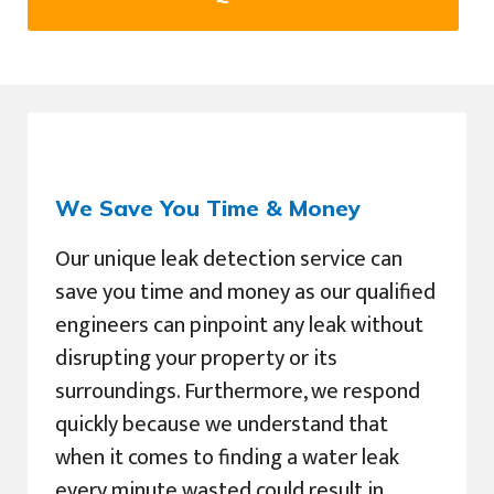
We Save You Time & Money
Our unique leak detection service can
save you time and money as our qualified
engineers can pinpoint any leak without
disrupting your property or its
surroundings. Furthermore, we respond
quickly because we understand that
when it comes to finding a water leak
every minute wasted could result in