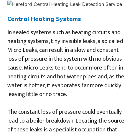
Central Heating Systems
In sealed systems such as heating circuits and
heating systems, tiny invisible leaks, also called
Micro Leaks, can result in a slow and constant
loss of pressure in the system with no obvious
cause. Micro Leaks tend to occur more often in
heating circuits and hot water pipes and, as the
water is hotter, it evaporates far more quickly
leaving little or no trace.
The constant loss of pressure could eventually
lead to a boiler breakdown. Locating the source
of these leaks is a specialist occupation that