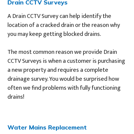
Drain CCTV Surveys
A Drain CCTV Survey can help identify the
location of a cracked drain or the reason why
you may keep getting blocked drains.
The most common reason we provide Drain
CCTV Surveys is when a customer is purchasing
a new property and requires a complete
drainage survey. You would be surprised how
often we find problems with fully functioning
drains!
Water Mains Replacement