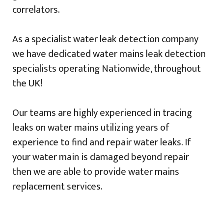
correlators.
As a specialist water leak detection company
we have dedicated water mains leak detection
specialists operating Nationwide, throughout
the UK!
Our teams are highly experienced in tracing
leaks on water mains utilizing years of
experience to find and repair water leaks. If
your water main is damaged beyond repair
then we are able to provide water mains
replacement services.