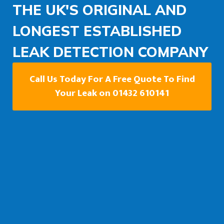
THE UK'S ORIGINAL AND
LONGEST ESTABLISHED
LEAK DETECTION COMPANY
Call Us Today For A Free Quote To Find
Your Leak on 01432 610141