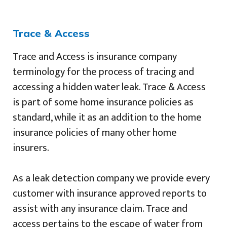
Trace & Access
Trace and Access is insurance company
terminology for the process of tracing and
accessing a hidden water leak. Trace & Access
is part of some home insurance policies as
standard, while it as an addition to the home
insurance policies of many other home
insurers.
As a leak detection company we provide every
customer with insurance approved reports to
assist with any insurance claim. Trace and
access pertains to the escape of water from