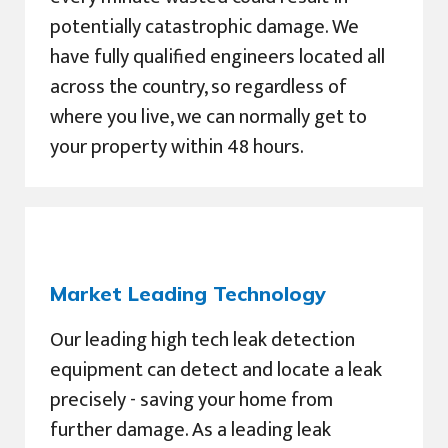
potentially catastrophic damage. We
have fully qualified engineers located all
across the country, so regardless of
where you live, we can normally get to
your property within 48 hours.
Market Leading Technology
Our leading high tech leak detection
equipment can detect and locate a leak
precisely - saving your home from
further damage. As a leading leak