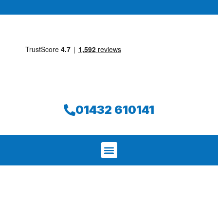
01432 610141
We aim to find and repair your leak on
the same day