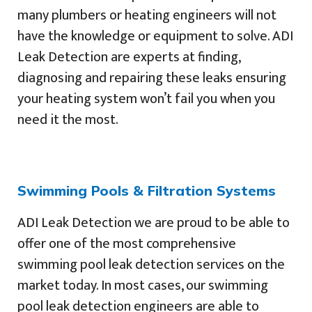
many plumbers or heating engineers will not
have the knowledge or equipment to solve. ADI
Leak Detection are experts at finding,
diagnosing and repairing these leaks ensuring
your heating system won’t fail you when you
need it the most.
Swimming Pools & Filtration Systems
ADI Leak Detection we are proud to be able to
offer one of the most comprehensive
swimming pool leak detection services on the
market today. In most cases, our swimming
pool leak detection engineers are able to