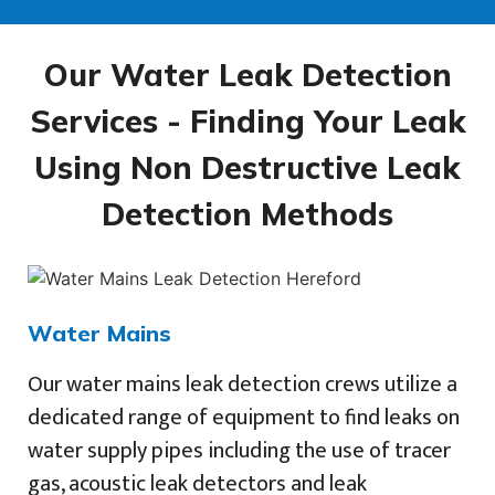
Our Water Leak Detection
Services - Finding Your Leak
Using Non Destructive Leak
Detection Methods
Water Mains
Our water mains leak detection crews utilize a
dedicated range of equipment to find leaks on
water supply pipes including the use of tracer
gas, acoustic leak detectors and leak