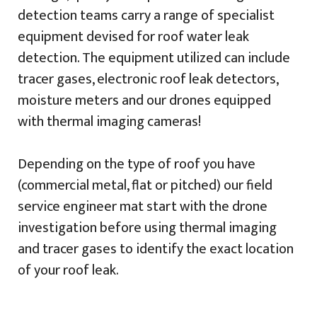
detection teams carry a range of specialist
equipment devised for roof water leak
detection. The equipment utilized can include
tracer gases, electronic roof leak detectors,
moisture meters and our drones equipped
with thermal imaging cameras!
Depending on the type of roof you have
(commercial metal, flat or pitched) our field
service engineer mat start with the drone
investigation before using thermal imaging
and tracer gases to identify the exact location
of your roof leak.