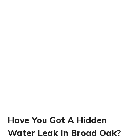
Have You Got A Hidden
Water Leak in Broad Oak?