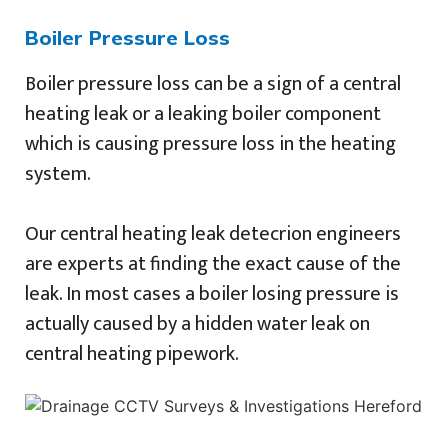
Boiler Pressure Loss
Boiler pressure loss can be a sign of a central
heating leak or a leaking boiler component
which is causing pressure loss in the heating
system.
Our central heating leak detecrion engineers
are experts at finding the exact cause of the
leak. In most cases a boiler losing pressure is
actually caused by a hidden water leak on
central heating pipework.