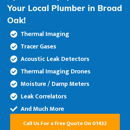
Your Local Plumber in Broad
Oak!
Thermal Imaging
Tracer Gases
Acoustic Leak Detectors
Thermal Imaging Drones
Moisture / Damp Meters
Leak Correlators
And Much More
Call Us For a Free Quote On 01432