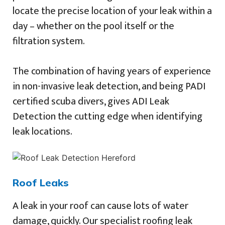
locate the precise location of your leak within a
day – whether on the pool itself or the
filtration system.
The combination of having years of experience
in non-invasive leak detection, and being PADI
certified scuba divers, gives ADI Leak
Detection the cutting edge when identifying
leak locations.
Roof Leaks
A leak in your roof can cause lots of water
damage, quickly. Our specialist roofing leak