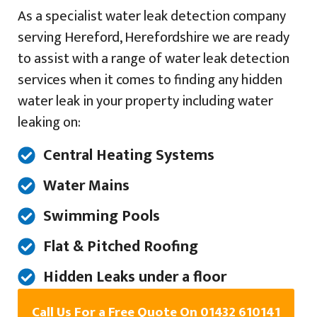
As a specialist water leak detection company
serving Hereford, Herefordshire we are ready
to assist with a range of water leak detection
services when it comes to finding any hidden
water leak in your property including water
leaking on:
Central Heating Systems
Water Mains
Swimming Pools
Flat & Pitched Roofing
Hidden Leaks under a floor
Call Us For a Free Quote On 01432 610141