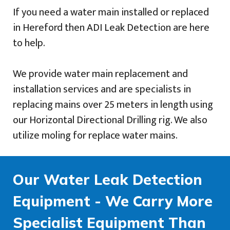
If you need a water main installed or replaced
in Hereford then ADI Leak Detection are here
to help.
We provide water main replacement and
installation services and are specialists in
replacing mains over 25 meters in length using
our Horizontal Directional Drilling rig. We also
utilize moling for replace water mains.
Our Water Leak Detection
Equipment - We Carry More
Specialist Equipment Than