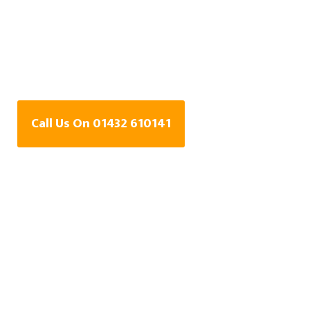
Water Leak Detection
Specialists In Broad
Oak, Herefordshire
Call Us On 01432 610141