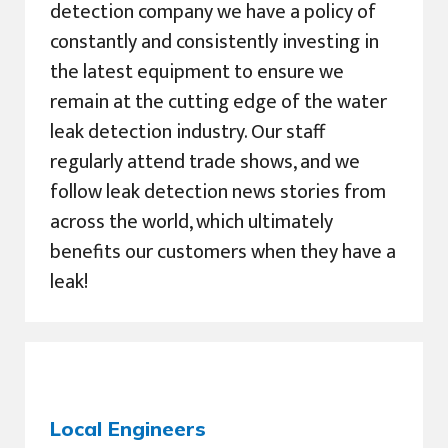
detection company we have a policy of
constantly and consistently investing in
the latest equipment to ensure we
remain at the cutting edge of the water
leak detection industry. Our staff
regularly attend trade shows, and we
follow leak detection news stories from
across the world, which ultimately
benefits our customers when they have a
leak!
Local Engineers