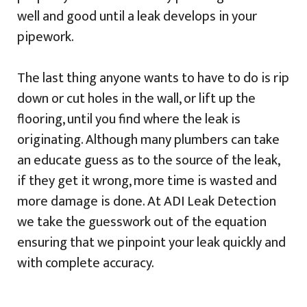
well and good until a leak develops in your
pipework.
The last thing anyone wants to have to do is rip
down or cut holes in the wall, or lift up the
flooring, until you find where the leak is
originating. Although many plumbers can take
an educate guess as to the source of the leak,
if they get it wrong, more time is wasted and
more damage is done. At ADI Leak Detection
we take the guesswork out of the equation
ensuring that we pinpoint your leak quickly and
with complete accuracy.