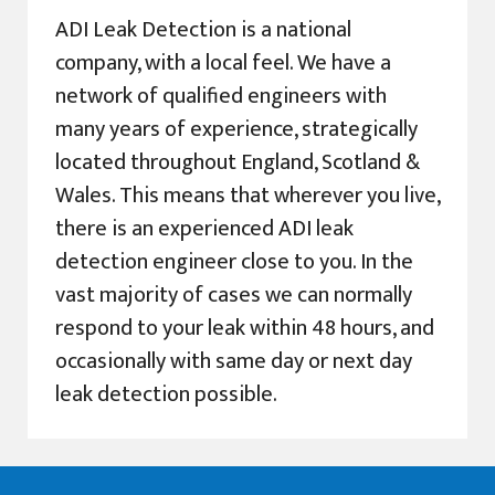
ADI Leak Detection is a national
company, with a local feel. We have a
network of qualified engineers with
many years of experience, strategically
located throughout England, Scotland &
Wales. This means that wherever you live,
there is an experienced ADI leak
detection engineer close to you. In the
vast majority of cases we can normally
respond to your leak within 48 hours, and
occasionally with same day or next day
leak detection possible.