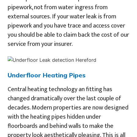
pipework, not from water ingress from
external sources. If your water leak is from
pipework and you have trace and access cover
you should be able to claim back the cost of our
service from your insurer.
Underfloor Heating Pipes
Central heating technology an fitting has
changed dramatically over the last couple of
decades. Modern properties are now designed
with the heating pipes hidden under
floorboards and behind walls to make the
property look aesthetically pleasing. This is all