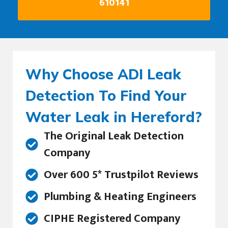
610141
Why Choose ADI Leak
Detection To Find Your
Water Leak in Hereford?
The Original Leak Detection
Company
Over 600 5* Trustpilot Reviews
Plumbing & Heating Engineers
CIPHE Registered Company