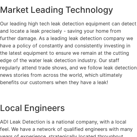
Market Leading Technology
Our leading high tech leak detection equipment can detect
and locate a leak precisely - saving your home from
further damage. As a leading leak detection company we
have a policy of constantly and consistently investing in
the latest equipment to ensure we remain at the cutting
edge of the water leak detection industry. Our staff
regularly attend trade shows, and we follow leak detection
news stories from across the world, which ultimately
benefits our customers when they have a leak!
Local Engineers
ADI Leak Detection is a national company, with a local
feel. We have a network of qualified engineers with many
years of experience, strategically located throughout