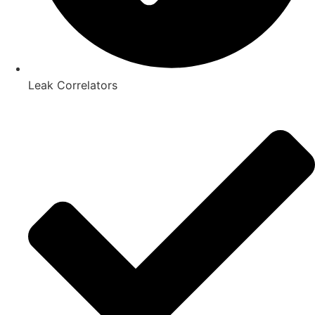
Leak Correlators