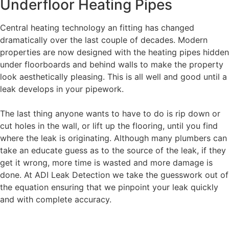
Underfloor Heating Pipes
Central heating technology an fitting has changed
dramatically over the last couple of decades. Modern
properties are now designed with the heating pipes hidden
under floorboards and behind walls to make the property
look aesthetically pleasing. This is all well and good until a
leak develops in your pipework.
The last thing anyone wants to have to do is rip down or
cut holes in the wall, or lift up the flooring, until you find
where the leak is originating. Although many plumbers can
take an educate guess as to the source of the leak, if they
get it wrong, more time is wasted and more damage is
done. At ADI Leak Detection we take the guesswork out of
the equation ensuring that we pinpoint your leak quickly
and with complete accuracy.