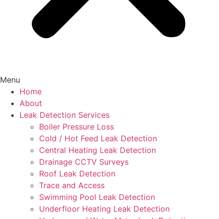
Menu
Home
About
Leak Detection Services
Boiler Pressure Loss
Cold / Hot Feed Leak Detection
Central Heating Leak Detection
Drainage CCTV Surveys
Roof Leak Detection
Trace and Access
Swimming Pool Leak Detection
Underfloor Heating Leak Detection