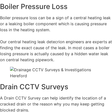
Boiler Pressure Loss
Boiler pressure loss can be a sign of a central heating leak
or a leaking boiler component which is causing pressure
loss in the heating system.
Our central heating leak detecrion engineers are experts at
finding the exact cause of the leak. In most cases a boiler
losing pressure is actually caused by a hidden water leak
on central heating pipework.
Drain CCTV Surveys
A Drain CCTV Survey can help identify the location of a
cracked drain or the reason why you may keep getting
blocked drains.