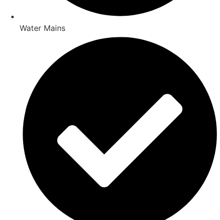
Water Mains