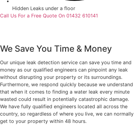
Hidden Leaks under a floor
Call Us For a Free Quote On 01432 610141
We Save You Time & Money
Our unique leak detection service can save you time and
money as our qualified engineers can pinpoint any leak
without disrupting your property or its surroundings.
Furthermore, we respond quickly because we understand
that when it comes to finding a water leak every minute
wasted could result in potentially catastrophic damage.
We have fully qualified engineers located all across the
country, so regardless of where you live, we can normally
get to your property within 48 hours.