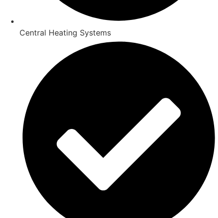
Central Heating Systems