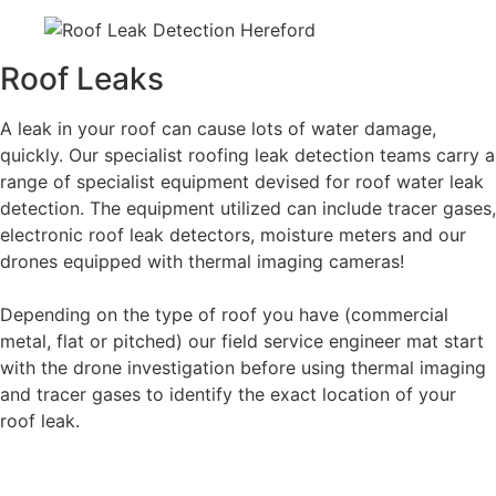
Roof Leaks
A leak in your roof can cause lots of water damage,
quickly. Our specialist roofing leak detection teams carry a
range of specialist equipment devised for roof water leak
detection. The equipment utilized can include tracer gases,
electronic roof leak detectors, moisture meters and our
drones equipped with thermal imaging cameras!
Depending on the type of roof you have (commercial
metal, flat or pitched) our field service engineer mat start
with the drone investigation before using thermal imaging
and tracer gases to identify the exact location of your
roof leak.