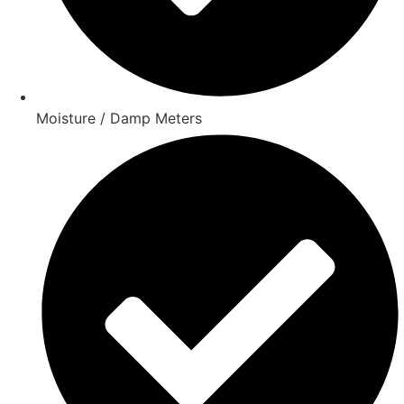
Moisture / Damp Meters