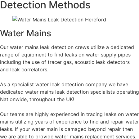
Detection Methods
Water Mains
Our water mains leak detection crews utilize a dedicated
range of equipment to find leaks on water supply pipes
including the use of tracer gas, acoustic leak detectors
and leak correlators.
As a specialist water leak detection company we have
dedicated water mains leak detection specialists operating
Nationwide, throughout the UK!
Our teams are highly experienced in tracing leaks on water
mains utilizing years of experience to find and repair water
leaks. If your water main is damaged beyond repair then
we are able to provide water mains replacement services.