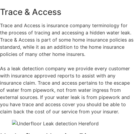
Trace & Access
Trace and Access is insurance company terminology for
the process of tracing and accessing a hidden water leak.
Trace & Access is part of some home insurance policies as
standard, while it as an addition to the home insurance
policies of many other home insurers.
As a leak detection company we provide every customer
with insurance approved reports to assist with any
insurance claim. Trace and access pertains to the escape
of water from pipework, not from water ingress from
external sources. If your water leak is from pipework and
you have trace and access cover you should be able to
claim back the cost of our service from your insurer.