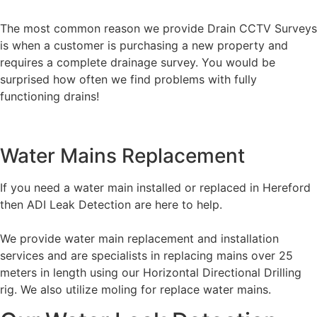
The most common reason we provide Drain CCTV Surveys
is when a customer is purchasing a new property and
requires a complete drainage survey. You would be
surprised how often we find problems with fully
functioning drains!
Water Mains Replacement
If you need a water main installed or replaced in Hereford
then ADI Leak Detection are here to help.
We provide water main replacement and installation
services and are specialists in replacing mains over 25
meters in length using our Horizontal Directional Drilling
rig. We also utilize moling for replace water mains.