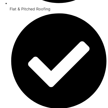
Flat & Pitched Roofing