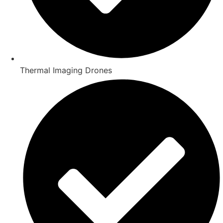
Thermal Imaging Drones