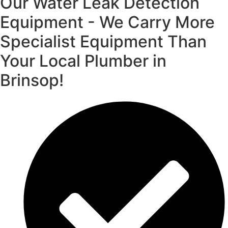
Our Water Leak Detection
Equipment - We Carry More
Specialist Equipment Than
Your Local Plumber in
Brinsop!