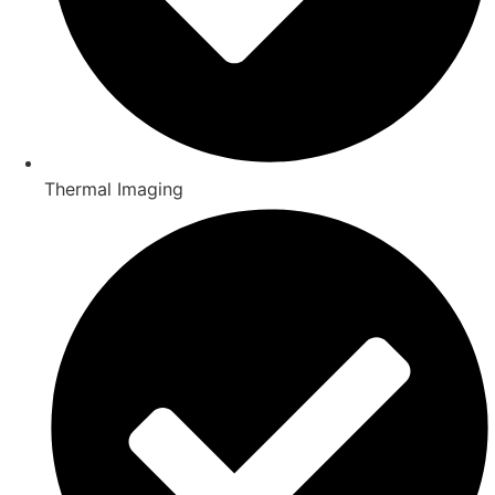
Thermal Imaging