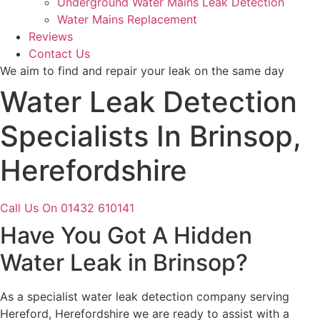
Underground Water Mains Leak Detection
Water Mains Replacement
Reviews
Contact Us
We aim to find and repair your leak on the same day
Water Leak Detection
Specialists In Brinsop,
Herefordshire
Call Us On 01432 610141
Have You Got A Hidden
Water Leak in Brinsop?
As a specialist water leak detection company serving
Hereford, Herefordshire we are ready to assist with a