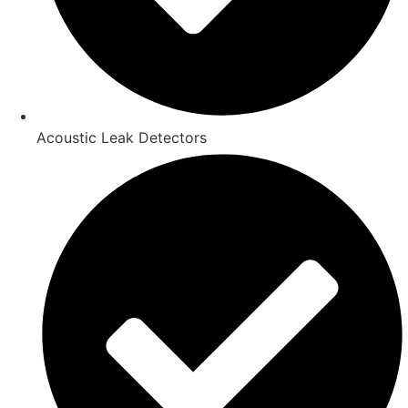
Acoustic Leak Detectors