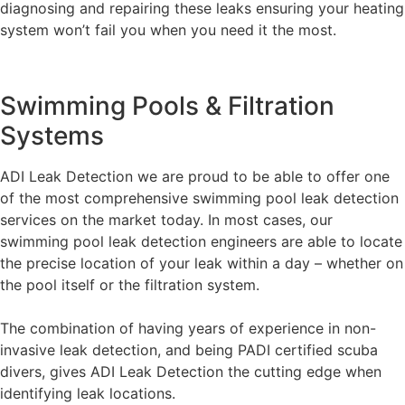
diagnosing and repairing these leaks ensuring your heating
system won’t fail you when you need it the most.
Swimming Pools & Filtration
Systems
ADI Leak Detection we are proud to be able to offer one
of the most comprehensive swimming pool leak detection
services on the market today. In most cases, our
swimming pool leak detection engineers are able to locate
the precise location of your leak within a day – whether on
the pool itself or the filtration system.
The combination of having years of experience in non-
invasive leak detection, and being PADI certified scuba
divers, gives ADI Leak Detection the cutting edge when
identifying leak locations.