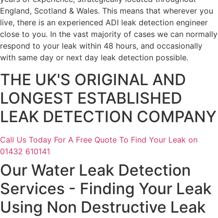
England, Scotland & Wales. This means that wherever you
live, there is an experienced ADI leak detection engineer
close to you. In the vast majority of cases we can normally
respond to your leak within 48 hours, and occasionally
with same day or next day leak detection possible.
THE UK'S ORIGINAL AND
LONGEST ESTABLISHED
LEAK DETECTION COMPANY
Call Us Today For A Free Quote To Find Your Leak on
01432 610141
Our Water Leak Detection
Services - Finding Your Leak
Using Non Destructive Leak