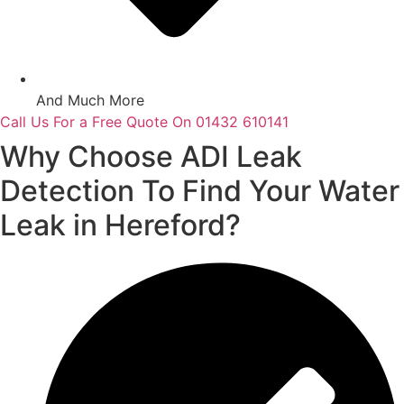
And Much More
Call Us For a Free Quote On 01432 610141
Why Choose ADI Leak
Detection To Find Your Water
Leak in Hereford?