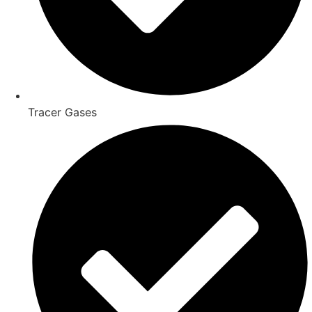
Tracer Gases