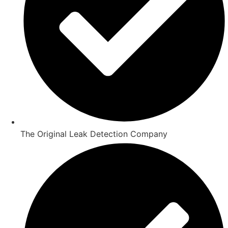
The Original Leak Detection Company