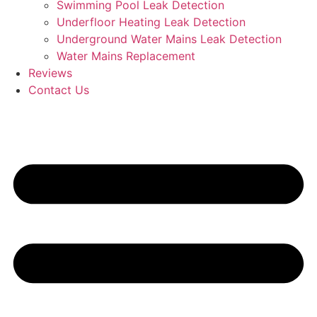
Swimming Pool Leak Detection
Underfloor Heating Leak Detection
Underground Water Mains Leak Detection
Water Mains Replacement
Reviews
Contact Us