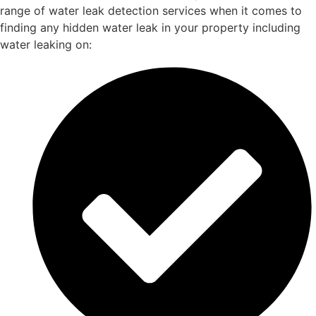
range of water leak detection services when it comes to
finding any hidden water leak in your property including
water leaking on: