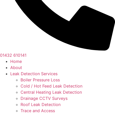
01432 610141
Home
About
Leak Detection Services
Boiler Pressure Loss
Cold / Hot Feed Leak Detection
Central Heating Leak Detection
Drainage CCTV Surveys
Roof Leak Detection
Trace and Access