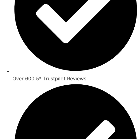
Over 600 5* Trustpilot Reviews