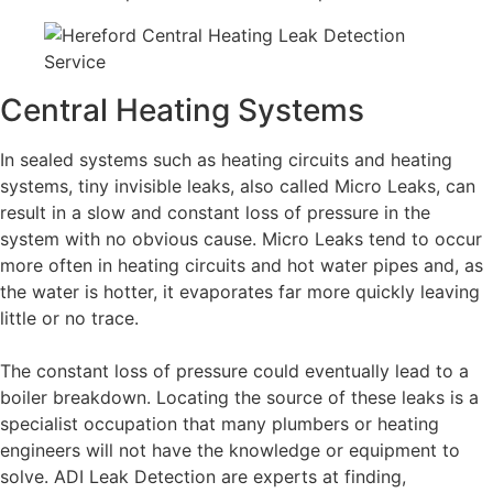
Central Heating Systems
In sealed systems such as heating circuits and heating
systems, tiny invisible leaks, also called Micro Leaks, can
result in a slow and constant loss of pressure in the
system with no obvious cause. Micro Leaks tend to occur
more often in heating circuits and hot water pipes and, as
the water is hotter, it evaporates far more quickly leaving
little or no trace.
The constant loss of pressure could eventually lead to a
boiler breakdown. Locating the source of these leaks is a
specialist occupation that many plumbers or heating
engineers will not have the knowledge or equipment to
solve. ADI Leak Detection are experts at finding,