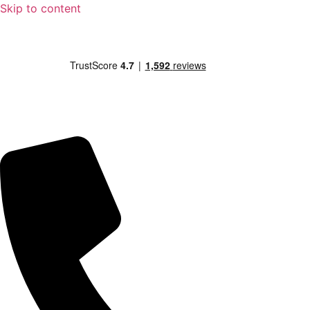
Skip to content