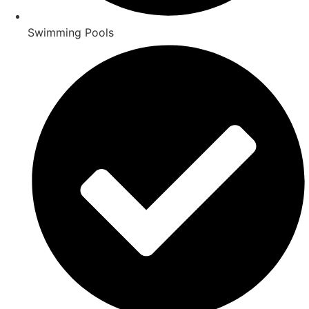
Swimming Pools