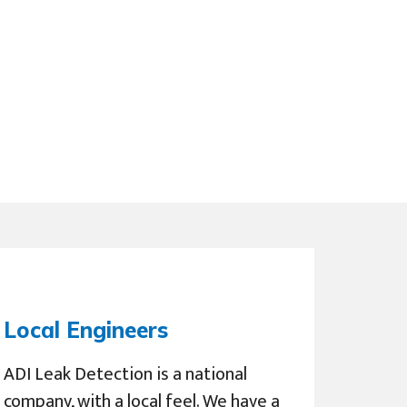
Local Engineers
ADI Leak Detection is a national
company, with a local feel. We have a