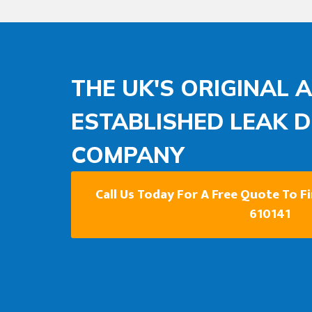
THE UK'S ORIGINAL 
ESTABLISHED LEAK 
COMPANY
Call Us Today For A Free Quote To F
610141