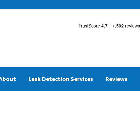
About
Leak Detection Services
Reviews
 on the same day
tection