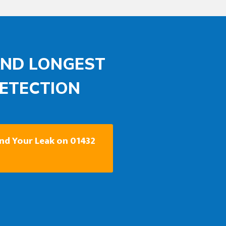
AND LONGEST
DETECTION
ind Your Leak on 01432