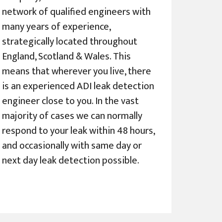
network of qualified engineers with
many years of experience,
strategically located throughout
England, Scotland & Wales. This
means that wherever you live, there
is an experienced ADI leak detection
engineer close to you. In the vast
majority of cases we can normally
respond to your leak within 48 hours,
and occasionally with same day or
next day leak detection possible.