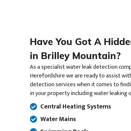
Have You Got A Hidd
in Brilley Mountain?
As a specialist water leak detection com
Herefordshire we are ready to assist wit
detection services when it comes to find
in your property including water leaking o
Central Heating Systems
Water Mains