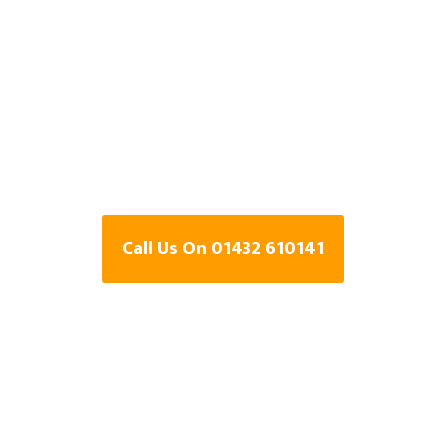
Specialists In B
Mountain,
Herefordshire
Call Us On 01432 610141