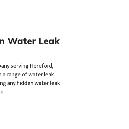
en Water Leak
pany serving Hereford,
h a range of water leak
ing any hidden water leak
n: