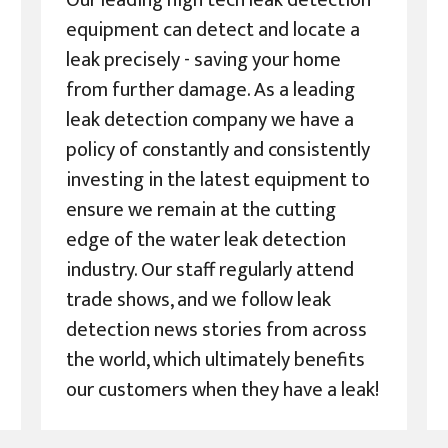
Our leading high tech leak detection
equipment can detect and locate a
leak precisely - saving your home
from further damage. As a leading
leak detection company we have a
policy of constantly and consistently
investing in the latest equipment to
ensure we remain at the cutting
edge of the water leak detection
industry. Our staff regularly attend
trade shows, and we follow leak
detection news stories from across
the world, which ultimately benefits
our customers when they have a leak!