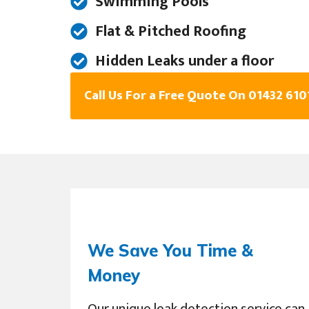
Swimming Pools
Flat & Pitched Roofing
Hidden Leaks under a floor
Call Us For a Free Quote On 01432 610
We Save You Time &
Money