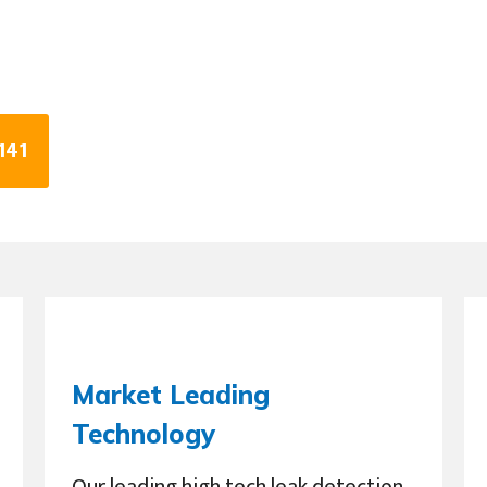
141
Market Leading
Technology