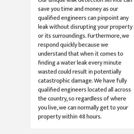
Our unique leak detection service can
save you time and money as our
qualified engineers can pinpoint any
leak without disrupting your property
or its surroundings. Furthermore, we
respond quickly because we
understand that when it comes to
finding a water leak every minute
wasted could result in potentially
catastrophic damage. We have fully
qualified engineers located all across
the country, so regardless of where
you live, we can normally get to your
property within 48 hours.