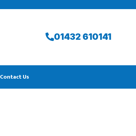
01432 610141
Contact Us