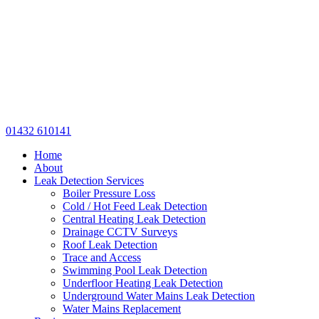
01432 610141
Home
About
Leak Detection Services
Boiler Pressure Loss
Cold / Hot Feed Leak Detection
Central Heating Leak Detection
Drainage CCTV Surveys
Roof Leak Detection
Trace and Access
Swimming Pool Leak Detection
Underfloor Heating Leak Detection
Underground Water Mains Leak Detection
Water Mains Replacement