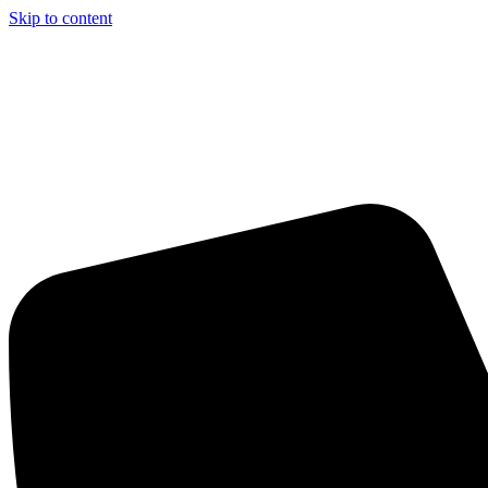
Skip to content