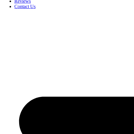
Reviews
Contact Us